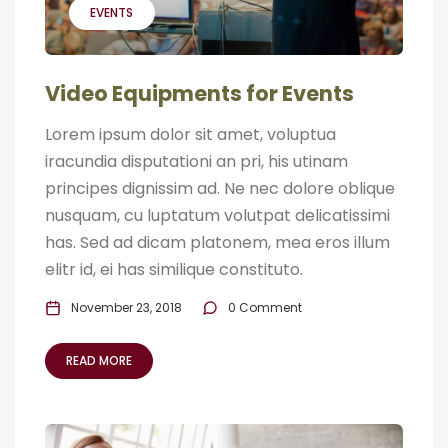
EVENTS
Video Equipments for Events
Lorem ipsum dolor sit amet, voluptua
iracundia disputationi an pri, his utinam
principes dignissim ad. Ne nec dolore oblique
nusquam, cu luptatum volutpat delicatissimi
has. Sed ad dicam platonem, mea eros illum
elitr id, ei has similique constituto.
November 23, 2018
0 Comment
READ MORE