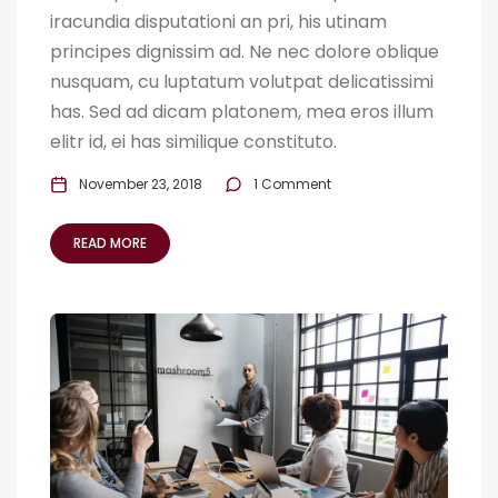
iracundia disputationi an pri, his utinam
principes dignissim ad. Ne nec dolore oblique
nusquam, cu luptatum volutpat delicatissimi
has. Sed ad dicam platonem, mea eros illum
elitr id, ei has similique constituto.
November 23, 2018
1 Comment
READ MORE