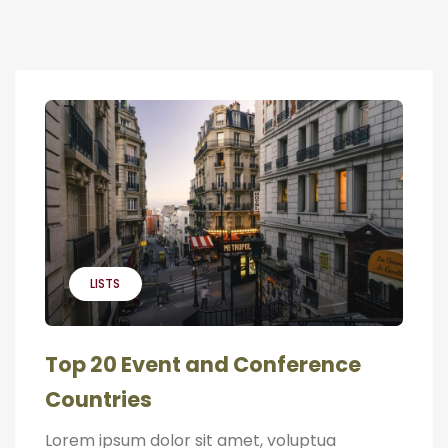
LISTS
Top 20 Event and Conference
Countries
Lorem ipsum dolor sit amet, voluptua