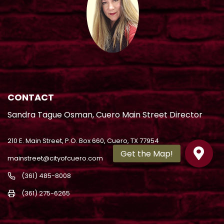
CONTACT
Sandra Tague Osman, Cuero Main Street Director
210 E. Main Street, P.O. Box 660, Cuero, TX 77954
mainstreet@cityofcuero.com
(361) 485-8008
(361) 275-6265