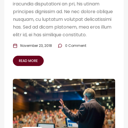
iracundia disputationi an pri, his utinam
principes dignissim ad. Ne nec dolore oblique
nusquam, cu luptatum volutpat delicatissimi
has. Sed ad dicam platonem, mea eros illum
elitr id, ei has similique constituto.
November 23, 2018
0 Comment
READ MORE