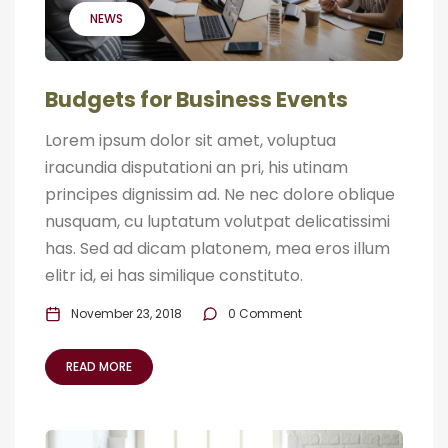
NEWS
Budgets for Business Events
Lorem ipsum dolor sit amet, voluptua
iracundia disputationi an pri, his utinam
principes dignissim ad. Ne nec dolore oblique
nusquam, cu luptatum volutpat delicatissimi
has. Sed ad dicam platonem, mea eros illum
elitr id, ei has similique constituto.
November 23, 2018
0 Comment
READ MORE