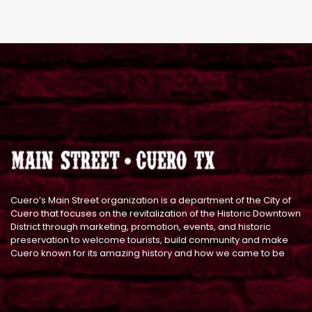
Cuero’s Main Street organization is a department of the City of
Cuero that focuses on the revitalization of the Historic Downtown
District through marketing, promotion, events, and historic
preservation to welcome tourists, build community and make
Cuero known for its amazing history and how we came to be