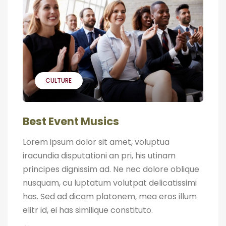
CULTURE
Best Event Musics
Lorem ipsum dolor sit amet, voluptua
iracundia disputationi an pri, his utinam
principes dignissim ad. Ne nec dolore oblique
nusquam, cu luptatum volutpat delicatissimi
has. Sed ad dicam platonem, mea eros illum
elitr id, ei has similique constituto.