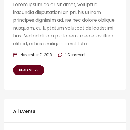
Lorem ipsum dolor sit amet, voluptua
iracundia disputationi an pri, his utinam
principes dignissim ad. Ne nec dolore oblique
nusquam, cu luptatum volutpat delicatissimi
has. Sed ad dicam platonem, mea eros illum
elitr id, ei has similique constituto.
November 21, 2018
1 Comment
READ MORE
All Events