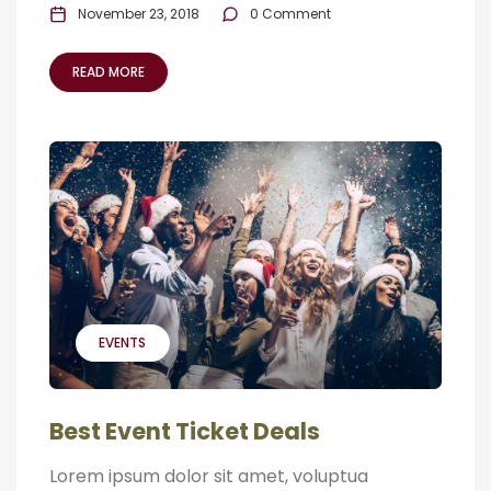
November 23, 2018
0 Comment
READ MORE
EVENTS
Best Event Ticket Deals
Lorem ipsum dolor sit amet, voluptua