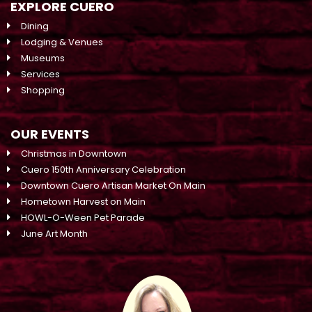
EXPLORE CUERO
Dining
Lodging & Venues
Museums
Services
Shopping
OUR EVENTS
Christmas in Downtown
Cuero 150th Anniversary Celebration
Downtown Cuero Artisan Market On Main
Hometown Harvest on Main
HOWL-O-Ween Pet Parade
June Art Month