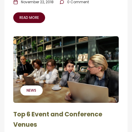
November 22, 2018
0 Comment
READ MORE
NEWS
Top 6 Event and Conference
Venues