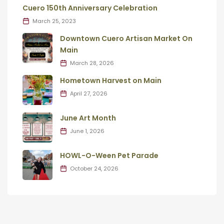
Cuero 150th Anniversary Celebration
March 25, 2023
Downtown Cuero Artisan Market On
Main
March 28, 2026
Hometown Harvest on Main
April 27, 2026
June Art Month
June 1, 2026
HOWL-O-Ween Pet Parade
October 24, 2026