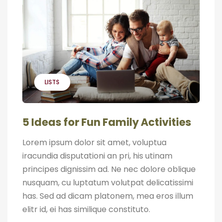
LISTS
5 Ideas for Fun Family Activities
Lorem ipsum dolor sit amet, voluptua
iracundia disputationi an pri, his utinam
principes dignissim ad. Ne nec dolore oblique
nusquam, cu luptatum volutpat delicatissimi
has. Sed ad dicam platonem, mea eros illum
elitr id, ei has similique constituto.