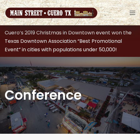
Cuero’s 2019 Christmas in Downtown event won the
Texas Downtown Association “Best Promotional
Event” in cities with populations under 50,000!
Conference