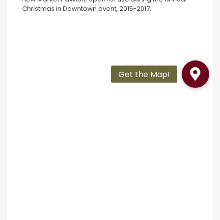
Christmas in Downtown event, 2015-2017.