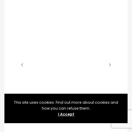
This site uses cookies. Find out more about cookies and
how you can refuse them.
I Accept