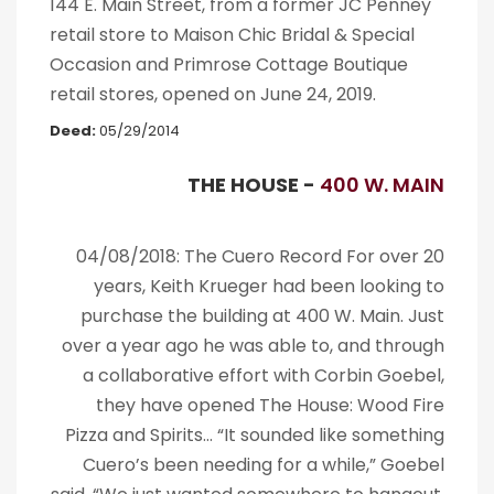
144 E. Main Street, from a former JC Penney
retail store to Maison Chic Bridal & Special
Occasion and Primrose Cottage Boutique
retail stores, opened on June 24, 2019.
Deed:
05/29/2014
THE HOUSE -
400 W. MAIN
04/08/2018: The Cuero Record For over 20
years, Keith Krueger had been looking to
purchase the building at 400 W. Main. Just
over a year ago he was able to, and through
a collaborative effort with Corbin Goebel,
they have opened The House: Wood Fire
Pizza and Spirits… “It sounded like something
Cuero’s been needing for a while,” Goebel