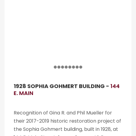
1928 SOPHIA GOHMERT BUILDING -
144
E. MAIN
Recognition of Gina R. and Phil Mueller for
their 2017-2019 historic restoration project of
the Sophia Gohmert building, built in 1928, at