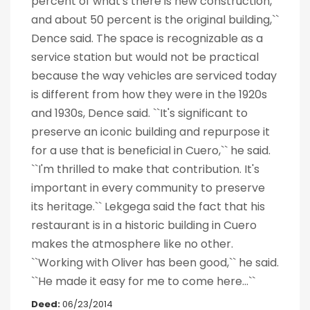
percent of what's there is new construction,
and about 50 percent is the original building,``
Dence said. The space is recognizable as a
service station but would not be practical
because the way vehicles are serviced today
is different from how they were in the 1920s
and 1930s, Dence said. ``It's significant to
preserve an iconic building and repurpose it
for a use that is beneficial in Cuero,`` he said.
``I'm thrilled to make that contribution. It's
important in every community to preserve
its heritage.`` Lekgega said the fact that his
restaurant is in a historic building in Cuero
makes the atmosphere like no other.
``Working with Oliver has been good,`` he said.
``He made it easy for me to come here...``
Deed:
06/23/2014