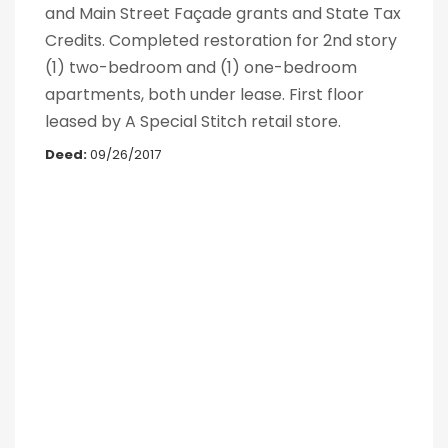
and Main Street Façade grants and State Tax
Credits. Completed restoration for 2nd story
(1) two-bedroom and (1) one-bedroom
apartments, both under lease. First floor
leased by A Special Stitch retail store.
Deed:
09/26/2017