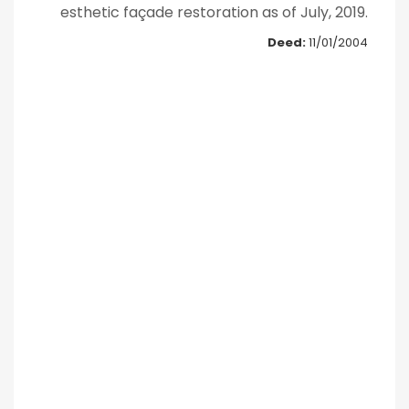
esthetic façade restoration as of July, 2019.
Deed:
11/01/2004