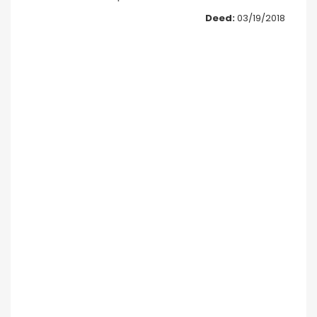
Deed:
03/19/2018