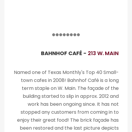
BAHNHOF CAFÉ -
213 W. MAIN
Named one of Texas Monthly's Top 40 Small-
town cafes in 2008! Bahnhof Café is a long
term staple on W. Main. The façade of the
building started to slip in approx. 2012 and
work has been ongoing since. It has not
stopped any customers from coming in to
enjoy their great food! The brick façade has
been restored and the last picture depicts