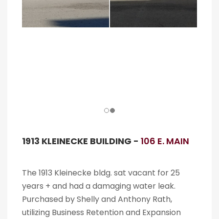
1913 KLEINECKE BUILDING -
106 E. MAIN
The 1913 Kleinecke bldg. sat vacant for 25
years + and had a damaging water leak.
Purchased by Shelly and Anthony Rath,
utilizing Business Retention and Expansion