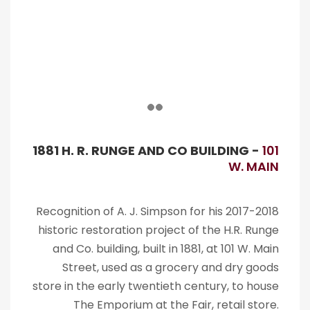
1881 H. R. RUNGE AND CO BUILDING -
101
W. MAIN
Recognition of A. J. Simpson for his 2017-2018
historic restoration project of the H.R. Runge
and Co. building, built in 1881, at 101 W. Main
Street, used as a grocery and dry goods
store in the early twentieth century, to house
The Emporium at the Fair, retail store.