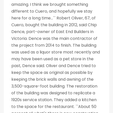
amazing. I think we brought something
different to Cuero, and hopefully we stay
here for a long time...`` Robert Oliver, 67, of
Cuero, bought the building in 2012, said Chip
Dence, part-owner of East End Builders in
Victoria. Dence was the main contractor of
the project from 2014 to finish. The building
was used as a liquor store most recently and
may have been used as a pet store in the
past, Dence said. Oliver and Dence tried to
keep the space as original as possible by
keeping the brick walls and awning of the
3,500-square-foot building. The restoration
of the building was designed to replicate a
1920s service station. They added a kitchen
to the space for the restaurant. ``About 50