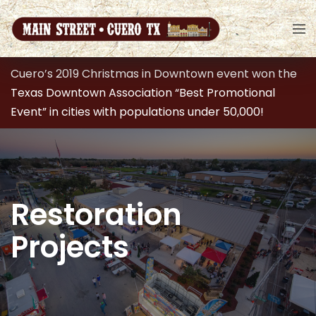
Cuero’s 2019 Christmas in Downtown event won the
Texas Downtown Association “Best Promotional
Event” in cities with populations under 50,000!
Restoration
Projects