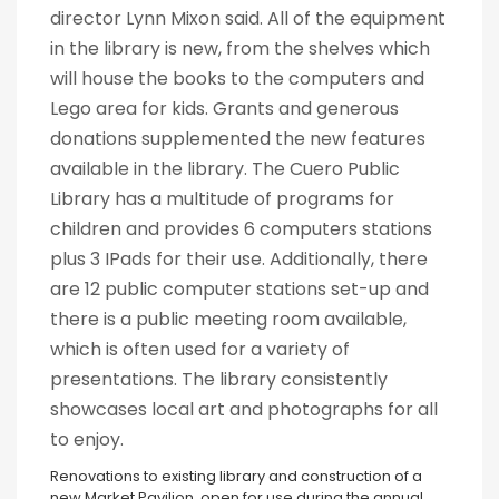
director Lynn Mixon said. All of the equipment
in the library is new, from the shelves which
will house the books to the computers and
Lego area for kids. Grants and generous
donations supplemented the new features
available in the library. The Cuero Public
Library has a multitude of programs for
children and provides 6 computers stations
plus 3 IPads for their use. Additionally, there
are 12 public computer stations set-up and
there is a public meeting room available,
which is often used for a variety of
presentations. The library consistently
showcases local art and photographs for all
to enjoy.
Renovations to existing library and construction of a
new Market Pavilion, open for use during the annual