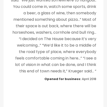
said. “We just wanted somewhere to hangout.
You could come in, watch some sports, drink
a beer, a glass of wine, then somebody
mentioned something about pizza...” Most of
their space is out back, where there will be
horseshoes, washers, cornhole and bull ring…
“I decided on The House because it’s very
welcoming…” “We’d like it to be a middle of
the road type of place, where everybody
feels comfortable coming in here...” “I see a
lot of vision in what can be done, and I think
this end of town needs it,” Krueger said... “
Opened for
business
:
April 2018