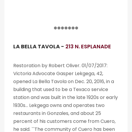
LA BELLA TAVOLA -
213 N. ESPLANADE
Restoration by Robert Oliver. 01/07/2017:
Victoria Advocate Gasper Lekgega, 42,
opened La Bella Tavola on Dec. 20, 2016, in a
building that used to be a Texaco service
station and was built in the late 1920s or early
1930s… Lekgega owns and operates two
restaurants in Gonzales, and about 25
percent of his customers come from Cuero,
he said. ``The community of Cuero has been