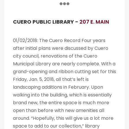
CUERO PUBLIC LIBRARY -
207 E. MAIN
01/02/2018: The Cuero Record Four years
after initial plans were discussed by Cuero
city council, renovations of the Cuero
Municipal Library are nearly complete. With a
grand-opening and ribbon cutting set for this
Friday, Jan. 5, 2018, all that’s left is
landscaping additions in February. Upon
walking into the building, which is essentially
brand new, the entire space is much more
open than before with new amenities all
around. “Hopefully, this will give us a lot more
space to add to our collection,” library