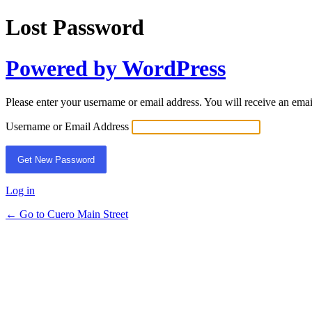
Lost Password
Powered by WordPress
Please enter your username or email address. You will receive an ema
Username or Email Address
Log in
← Go to Cuero Main Street