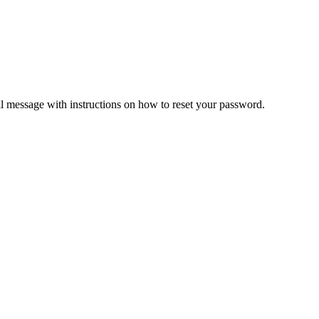
il message with instructions on how to reset your password.