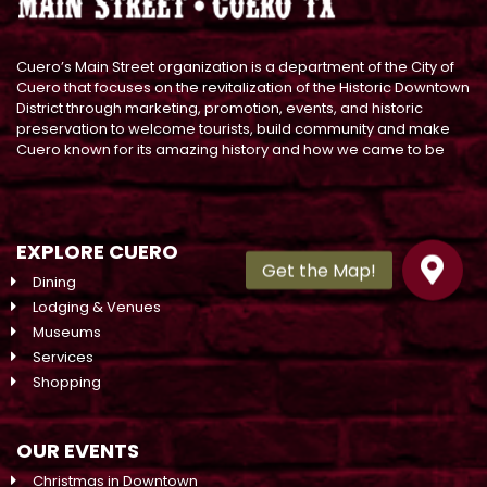
Cuero’s Main Street organization is a department of the City of
Cuero that focuses on the revitalization of the Historic Downtown
District through marketing, promotion, events, and historic
preservation to welcome tourists, build community and make
Cuero known for its amazing history and how we came to be
EXPLORE CUERO
Dining
Lodging & Venues
Museums
Services
Shopping
OUR EVENTS
Christmas in Downtown