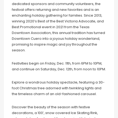
dedicated sponsors and community volunteers, the
festival offers returning and new favorites and is an
enchanting holiday gathering for families. Since 2013,
winning 2020’s Best of the Best Victoria Advocate, and
Best Promotional event in 2021 from the Texas
Downtown Association, this annual tradition has turned
Downtown Cuero into a joyous holiday wonderland,
promising to inspire magic and joy throughout the
season.
Festivities begin on Friday, Dec. 11th, from 6PM to 10PM,
and continue on Saturday, Dec. 12th, from noon to 10PM.
Explore a wondrous holiday spectacle, featuring a 30-
foot Christmas tree adorned with twinkling lights and
the timeless charm of an old-fashioned carousel.
Discover the beauty of the season with festive
decorations, a 100’, snow covered Ice Skating Rink,