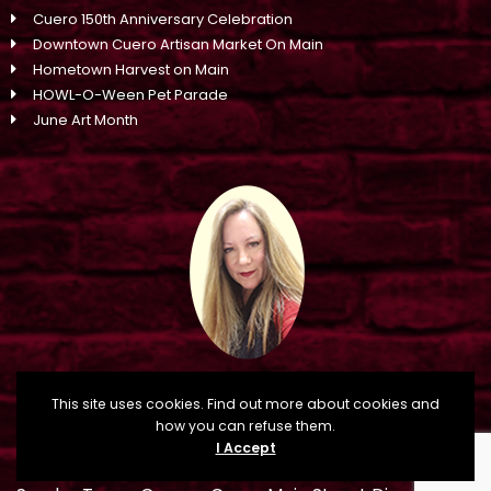
Cuero 150th Anniversary Celebration
Downtown Cuero Artisan Market On Main
Hometown Harvest on Main
HOWL-O-Ween Pet Parade
June Art Month
This site uses cookies. Find out more about cookies and
how you can refuse them.
I Accept
CONTACT