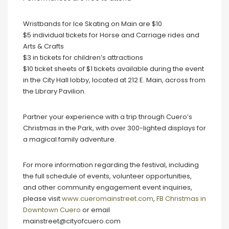
Wristbands for Ice Skating on Main are $10
$5 individual tickets for Horse and Carriage rides and
Arts & Crafts
$3 in tickets for children’s attractions
$10 ticket sheets of $1 tickets available during the event
in the City Hall lobby, located at 212 E. Main, across from
the Library Pavilion.
Partner your experience with a trip through Cuero’s
Christmas in the Park, with over 300-lighted displays for
a magical family adventure.
For more information regarding the festival, including
the full schedule of events, volunteer opportunities,
and other community engagement event inquiries,
please visit
www.cueromainstreet.com
,
FB Christmas in
Downtown Cuero
or email
mainstreet@cityofcuero.com