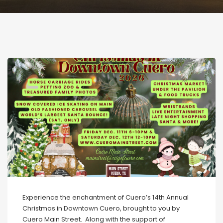
Experience the enchantment of Cuero’s 14th Annual
Christmas in Downtown Cuero, brought to you by
Cuero Main Street. Along with the support of