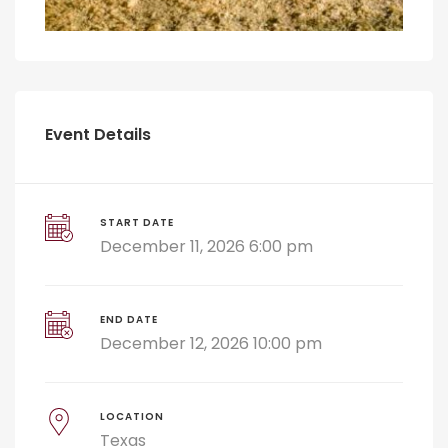
Event Details
START DATE
December 11, 2026 6:00 pm
END DATE
December 12, 2026 10:00 pm
LOCATION
Texas