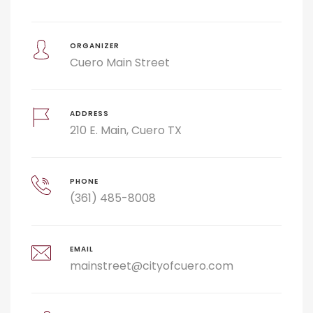
ORGANIZER
Cuero Main Street
ADDRESS
210 E. Main, Cuero TX
PHONE
(361) 485-8008
EMAIL
mainstreet@cityofcuero.com