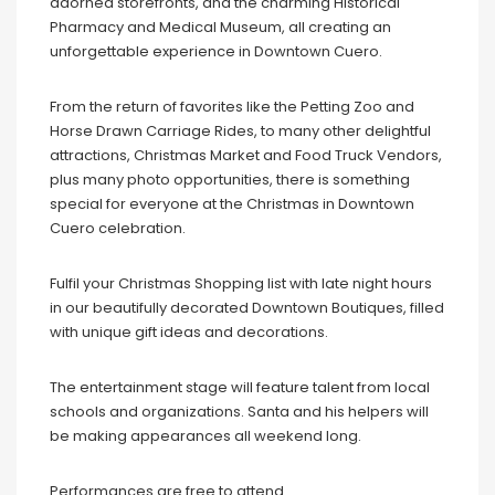
adorned storefronts, and the charming Historical
Pharmacy and Medical Museum, all creating an
unforgettable experience in Downtown Cuero.
From the return of favorites like the Petting Zoo and
Horse Drawn Carriage Rides, to many other delightful
attractions, Christmas Market and Food Truck Vendors,
plus many photo opportunities, there is something
special for everyone at the Christmas in Downtown
Cuero celebration.
Fulfil your Christmas Shopping list with late night hours
in our beautifully decorated Downtown Boutiques, filled
with unique gift ideas and decorations.
The entertainment stage will feature talent from local
schools and organizations. Santa and his helpers will
be making appearances all weekend long.
Performances are free to attend