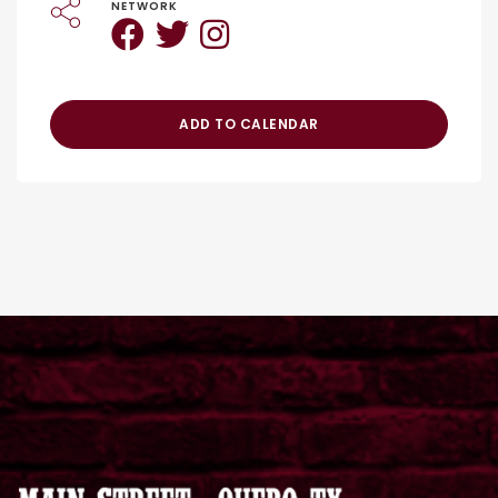
NETWORK
ADD TO CALENDAR