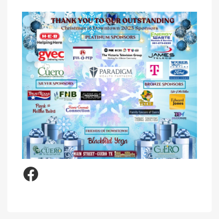
Facebook