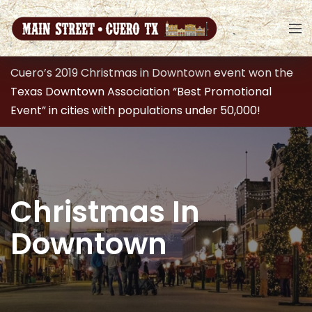
Cuero’s 2019 Christmas in Downtown event won the
Texas Downtown Association “Best Promotional
Event” in cities with populations under 50,000!
Christmas In
Downtown