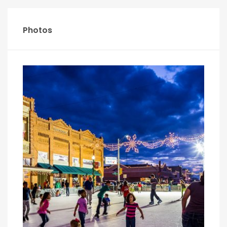
Photos