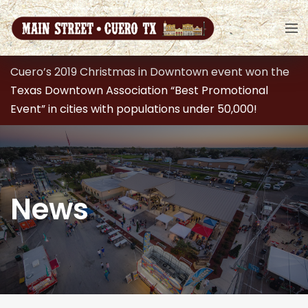
Cuero’s 2019 Christmas in Downtown event won the
Texas Downtown Association “Best Promotional
Event” in cities with populations under 50,000!
News