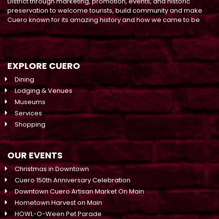
District through marketing, promotion, events, and historic
preservation to welcome tourists, build community and make
Cuero known for its amazing history and how we came to be
EXPLORE CUERO
Dining
Lodging & Venues
Museums
Services
Shopping
OUR EVENTS
Christmas in Downtown
Cuero 150th Anniversary Celebration
Downtown Cuero Artisan Market On Main
Hometown Harvest on Main
HOWL-O-Ween Pet Parade