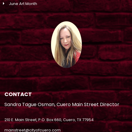
June Art Month
CONTACT
Sandra Tague Osman, Cuero Main Street Director
210 E. Main Street, P.O. Box 660, Cuero, TX 77954
mainstreet@cityofcuero.com