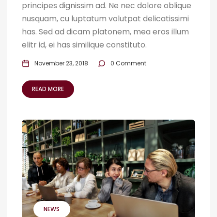
principes dignissim ad. Ne nec dolore oblique
nusquam, cu luptatum volutpat delicatissimi
has. Sed ad dicam platonem, mea eros illum
elitr id, ei has similique constituto.
November 23, 2018
0 Comment
READ MORE
NEWS