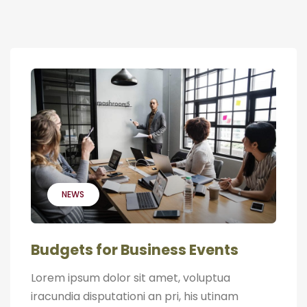
NEWS
Budgets for Business Events
Lorem ipsum dolor sit amet, voluptua
iracundia disputationi an pri, his utinam