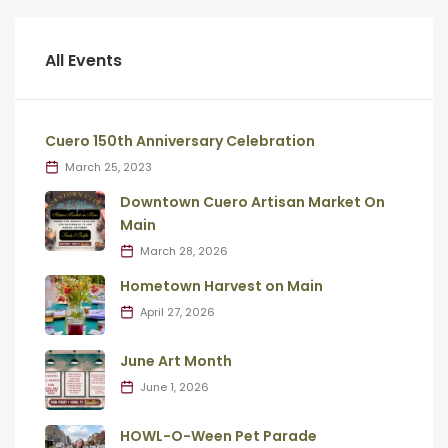
All Events
Cuero 150th Anniversary Celebration
March 25, 2023
Downtown Cuero Artisan Market On
Main
March 28, 2026
Hometown Harvest on Main
April 27, 2026
June Art Month
June 1, 2026
HOWL-O-Ween Pet Parade