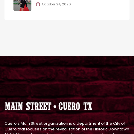
October 24, 2026
Cuero’s Main Street organization is a department of the City of
Cuero that focuses on the revitalization of the Historic Downtown