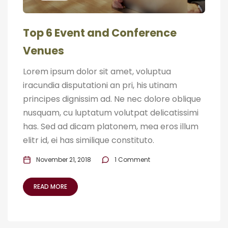
Top 6 Event and Conference
Venues
Lorem ipsum dolor sit amet, voluptua
iracundia disputationi an pri, his utinam
principes dignissim ad. Ne nec dolore oblique
nusquam, cu luptatum volutpat delicatissimi
has. Sed ad dicam platonem, mea eros illum
elitr id, ei has similique constituto.
November 21, 2018
1 Comment
READ MORE