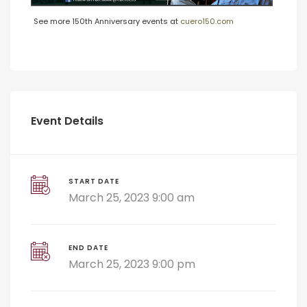
See more 150th Anniversary events at
cuero150.com
Event Details
START DATE
March 25, 2023 9:00 am
END DATE
March 25, 2023 9:00 pm