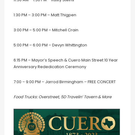
1:30 PM – 3:00 PM – Matt Thigpen
3:00 PM – 5:00 PM – Mitchell Crain
5:00 PM – 6:00 PM – Devyn Whittington
6:15 PM – Mayor’s Speech & Cuero Main Street 10 Year
Anniversary Rededication Ceremony
7:00 – 9:00 PM – Jarrod Birmingham – FREE CONCERT
Food Trucks: Overstreet, 5D Travelin’ Tavern & More