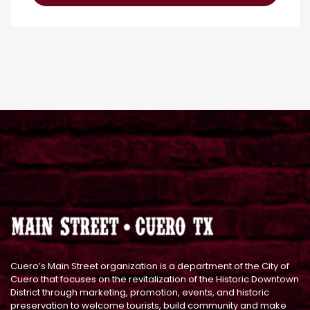
Cuero’s Main Street organization is a department of the City of
Cuero that focuses on the revitalization of the Historic Downtown
District through marketing, promotion, events, and historic
preservation to welcome tourists, build community and make