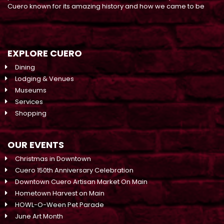
Cuero known for its amazing history and how we came to be
EXPLORE CUERO
Dining
Lodging & Venues
Museums
Services
Shopping
OUR EVENTS
Christmas in Downtown
Cuero 150th Anniversary Celebration
Downtown Cuero Artisan Market On Main
Hometown Harvest on Main
HOWL-O-Ween Pet Parade
June Art Month