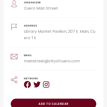
ORGANIZER
Cuero Main Street
ADDRESS
Library Market Pavilion, 207 E. Main, Cu
ero TX
EMAIL
mainstreet@cityofcuero.com
NETWORK
ADD TO CALENDAR