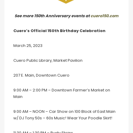
See more 150th Anniversary events at
cuero150.com
Cuero’s Official 150th Birthday Celebration
March 25, 2023
Cuero Public Library, Market Pavilion
207 E. Main, Downtown Cuero
9:00 AM – 2:00 PM – Downtown Farmer’s Market on
Main
9:00 AM – NOON – Car Show on 100 Block of East Main
w/ DJ Tony 50s – 60s Music! Wear Your Poodle Skirt!
11:30 AM – 1:30 PM – Rusty Steins