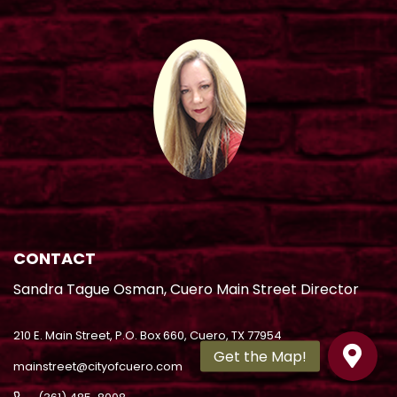
CONTACT
Sandra Tague Osman, Cuero Main Street Director
210 E. Main Street, P.O. Box 660, Cuero, TX 77954
mainstreet@cityofcuero.com