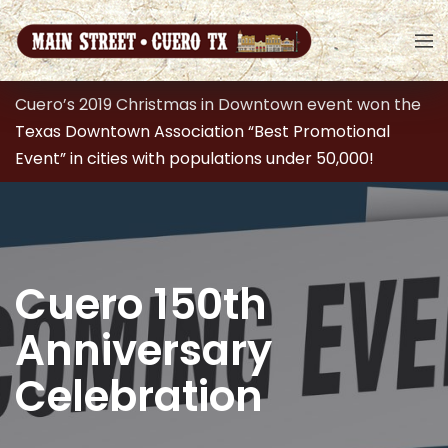
Cuero’s 2019 Christmas in Downtown event won the
Texas Downtown Association “Best Promotional
Event” in cities with populations under 50,000!
Cuero 150th
Anniversary
Celebration