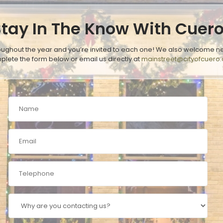
Stay In The Know With Cuer
oughout the year and you’re invited to each one! We also welcome ne
plete the form below or email us directly at
mainstreet@cityofcuero