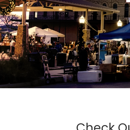
Check O