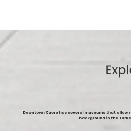
Expl
Downtown Cuero has several museums that allow resi
background in the Turke