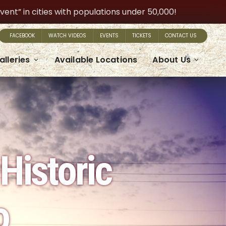
t” in cities with populations under 50,000!
FACEBOOK
WATCH VIDEOS
EVENTS
TICKETS
CONTACT US
alleries
Available Locations
About Us
Historic
o