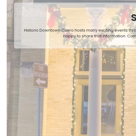
Historic Downtown Cuero hosts many exciting events thr
happy to share that information. Com