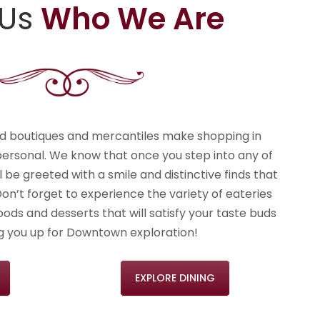
 Us
Who We Are
nd boutiques and mercantiles make shopping in
rsonal. We know that once you step into any of
ll be greeted with a smile and distinctive finds that
Don’t forget to experience the variety of eateries
ods and desserts that will satisfy your taste buds
ng you up for Downtown exploration!
EXPLORE DINING