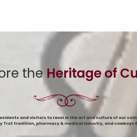
ore the
Heritage of C
dents and visitors to revel in the art and culture of our com
y Trot tradition, pharmacy & medical industry, and cowboys & 