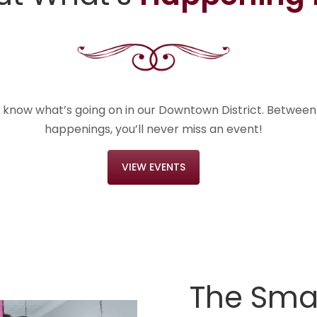
e know what’s going on in our Downtown District. Betwee
happenings, you’ll never miss an event!
VIEW EVENTS
The Smal