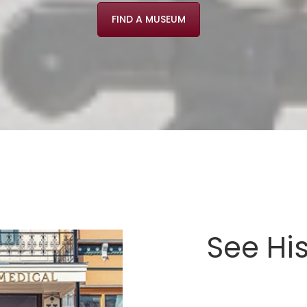
FIND A MUSEUM
See Hi