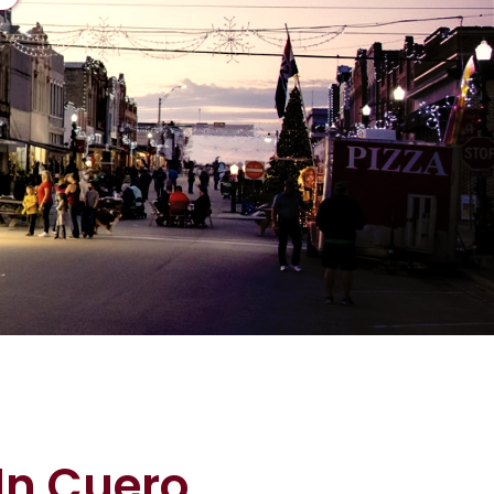
In Cuero