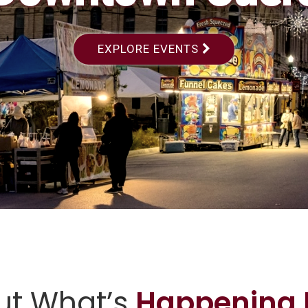
EXPLORE EVENTS
ut What’s
Happening 