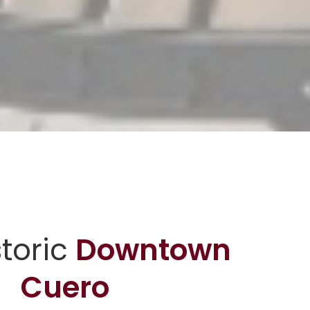
storic
Downtown
Cuero