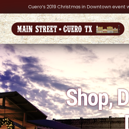
Cuero’s 2019 Christmas in Downtown event w
Shop, D