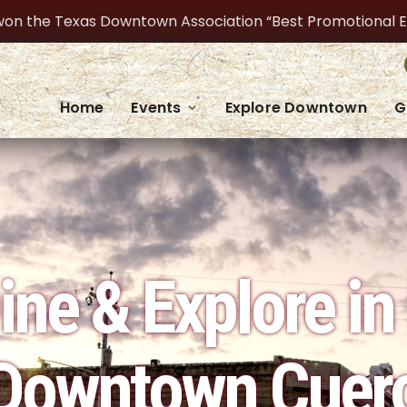
on the Texas Downtown Association “Best Promotional Even
Home
Events
Explore Downtown
G
ine & Explore in 
Downtown Cuer