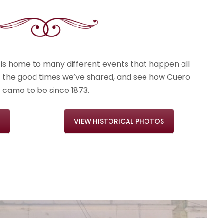
is home to many different events that happen all
t the good times we’ve shared, and see how Cuero
came to be since 1873.
VIEW HISTORICAL PHOTOS