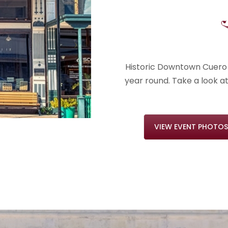
Historic Downtown Cuero 
year round. Take a look a
VIEW EVENT PHOTOS