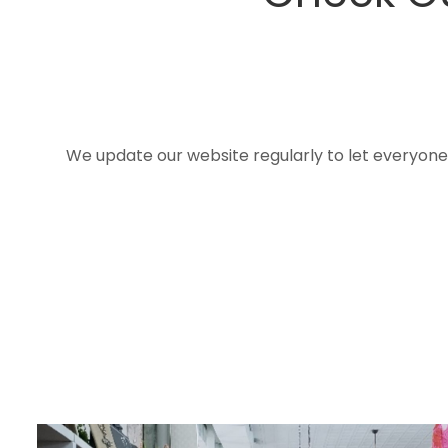
We update our website regularly to let everyon