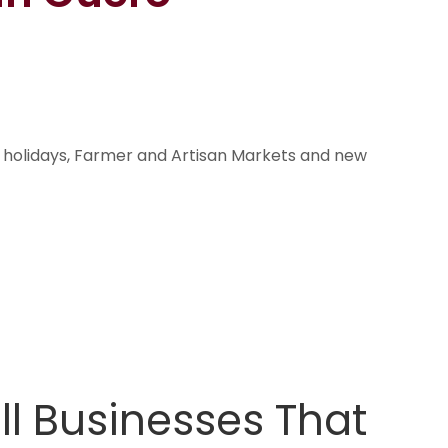
n holidays, Farmer and Artisan Markets and new
l Businesses That