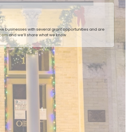
o
w businesses with several grant opportunities and are
.com
and we’ll share what we know