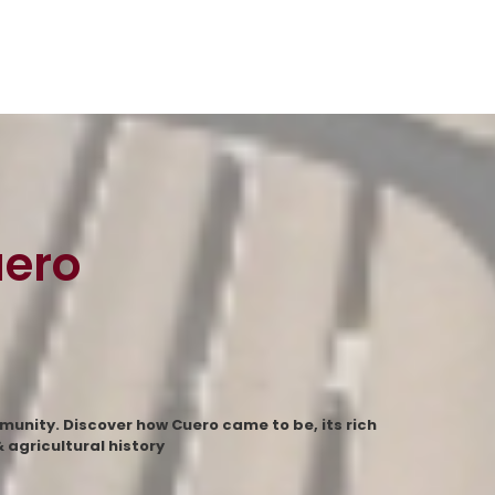
uero
munity. Discover how Cuero came to be, its rich
agricultural history