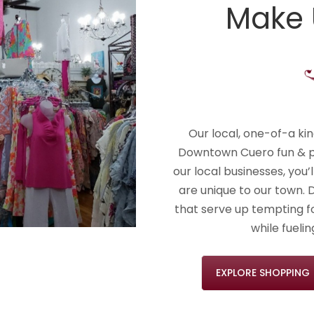
Make
Our local, one-of-a ki
Downtown Cuero fun & pe
our local businesses, you’
are unique to our town. 
that serve up tempting fo
while fueli
EXPLORE SHOPPING