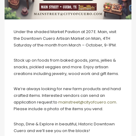
Under the shaded Market Pavilion at 207 E. Main, visit
the Downtown Cuero Artisan Market on Main, 4TH
Saturday of the month from March – October, 9-1PM.
Stock up on foods from baked goods, jams, jellies &
snacks, pickled veggies and more. Enjoy artisan
creations including jewelry, wood work and gift items.
We’re always looking for new farm products and hand
crafted items. Interested vendors can send an
application request to
mainstreet@cityofcuero.com
.
Please include a photo of the items you vend.
Shop, Dine & Explore in beautiful, Historic Downtown
Cuero and we’ll see you on the blocks!