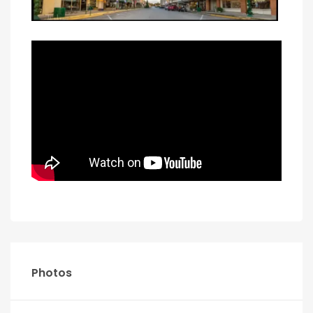
Photos