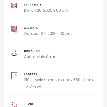
START DATE
March 28, 2026 9:00 am
END DATE
October 24, 2026 1:00 pm
ORGANIZER
Cuero Main Street
ADDRESS
210 E. Main Street, P.O. Box 660 Cuero,
TX 77954
PHONE