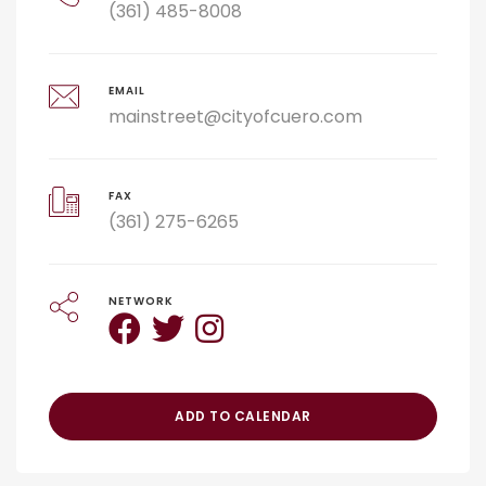
(361) 485-8008
EMAIL
mainstreet@cityofcuero.com
FAX
(361) 275-6265
NETWORK
ADD TO CALENDAR