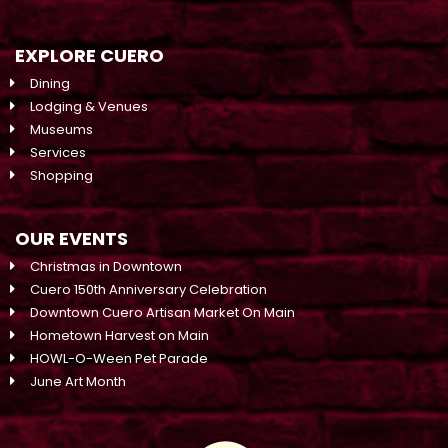
EXPLORE CUERO
Dining
Lodging & Venues
Museums
Services
Shopping
OUR EVENTS
Christmas in Downtown
Cuero 150th Anniversary Celebration
Downtown Cuero Artisan Market On Main
Hometown Harvest on Main
HOWL-O-Ween Pet Parade
June Art Month