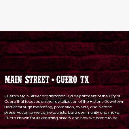
Cuero’s Main Street organization is a department of the City of
Cuero that focuses on the revitalization of the Historic Downtown
District through marketing, promotion, events, and historic
preservation to welcome tourists, build community and make
Cuero known for its amazing history and how we came to be