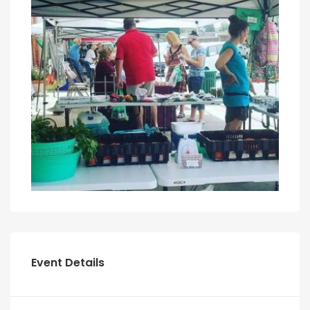
Event Details