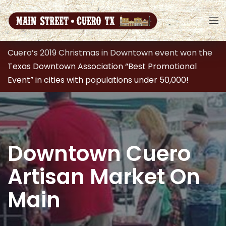
Cuero’s 2019 Christmas in Downtown event won the
Texas Downtown Association “Best Promotional
Event” in cities with populations under 50,000!
Downtown Cuero
Artisan Market On
Main