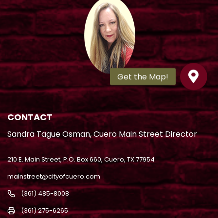
CONTACT
Sandra Tague Osman, Cuero Main Street Director
210 E. Main Street, P.O. Box 660, Cuero, TX 77954
mainstreet@cityofcuero.com
(361) 485-8008
(361) 275-6265