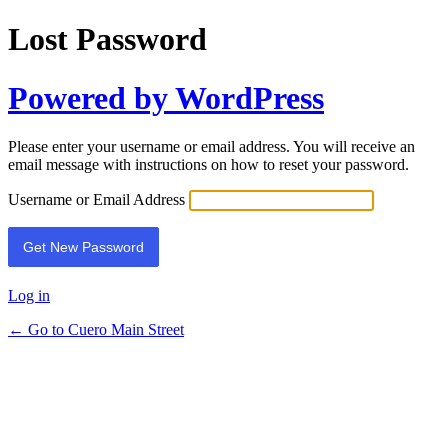
Lost Password
Powered by WordPress
Please enter your username or email address. You will receive an
email message with instructions on how to reset your password.
Username or Email Address
Log in
← Go to Cuero Main Street