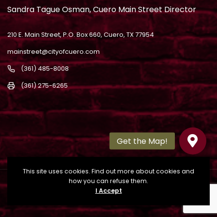
Sandra Tague Osman, Cuero Main Street Director
210 E. Main Street, P.O. Box 660, Cuero, TX 77954
mainstreet@cityofcuero.com
(361) 485-8008
(361) 275-6265
This site uses cookies. Find out more about cookies and
how you can refuse them.
Copyright
2022. All Rights Reserved. Powered by
I Accept
Building Brands Marketing