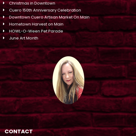
Christmas in Downtown
Cuero 150th Anniversary Celebration
Downtown Cuero Artisan Market On Main
Hometown Harvest on Main
HOWL-O-Ween Pet Parade
June Art Month
CONTACT