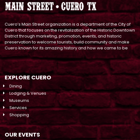
Cuero’s Main Street organization is a department of the City of
Cuero that focuses on the revitalization of the Historic Downtown
District through marketing, promotion, events, and historic
preservation to welcome tourists, build community and make
Cuero known for its amazing history and how we came to be
EXPLORE CUERO
Dining
Lodging & Venues
Museums
Services
Shopping
OUR EVENTS