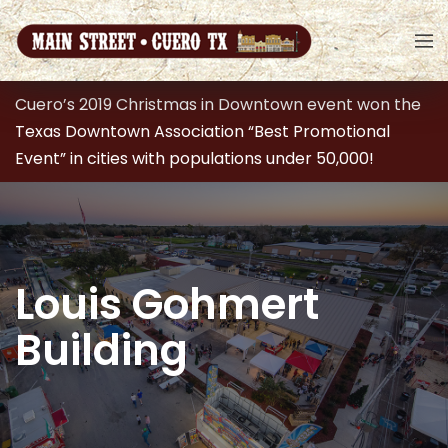
Cuero’s 2019 Christmas in Downtown event won the
Texas Downtown Association “Best Promotional
Event” in cities with populations under 50,000!
Louis Gohmert
Building