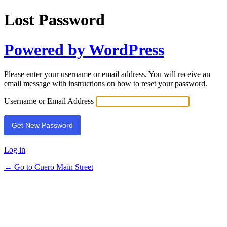
Lost Password
Powered by WordPress
Please enter your username or email address. You will receive an
email message with instructions on how to reset your password.
Username or Email Address
Log in
← Go to Cuero Main Street