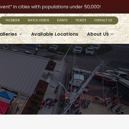
t” in cities with populations under 50,000!
FACEBOOK
WATCH VIDEOS
EVENTS
TICKETS
CONTACT US
alleries
Available Locations
About Us