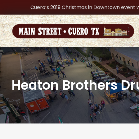
Cuero’s 2019 Christmas in Downtown event w
Heaton Brothers Dr