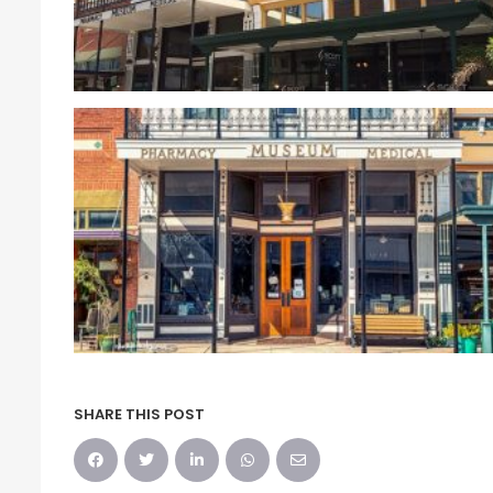
SHARE THIS POST