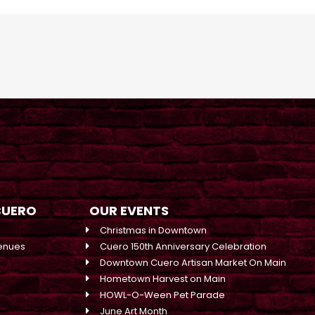
CUERO
OUR EVENTS
Christmas in Downtown
enues
Cuero 150th Anniversary Celebration
Downtown Cuero Artisan Market On Main
Hometown Harvest on Main
HOWL-O-Ween Pet Parade
June Art Month