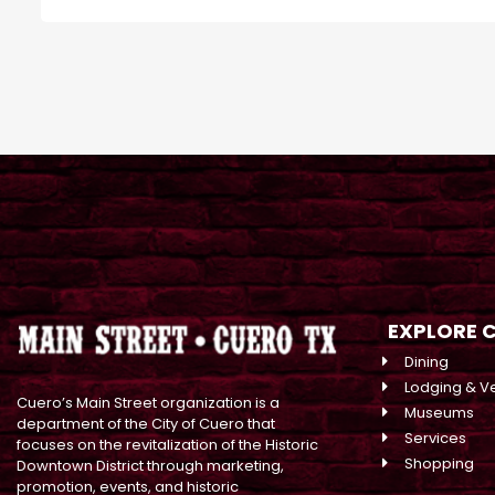
EXPLORE 
Dining
Lodging & V
Cuero’s Main Street organization is a
Museums
department of the City of Cuero that
Services
focuses on the revitalization of the Historic
Shopping
Downtown District through marketing,
promotion, events, and historic