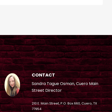
CONTACT
Sandra Tague Osman, Cuero Main
Street Director
210 E. Main Street, P.O. Box 660, Cuero, TX
77954