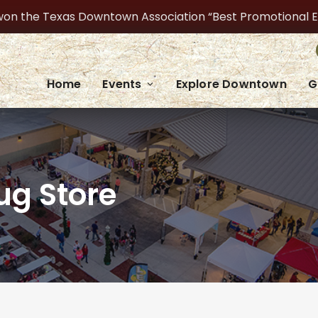
on the Texas Downtown Association “Best Promotional Even
Home
Events
Explore Downtown
G
ug Store