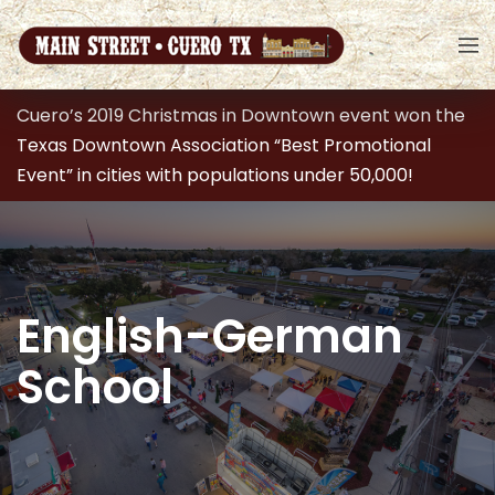
Cuero’s 2019 Christmas in Downtown event won the
Texas Downtown Association “Best Promotional
Event” in cities with populations under 50,000!
English-German
School