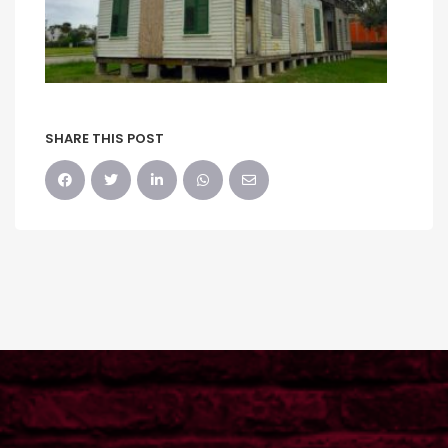
SHARE THIS POST