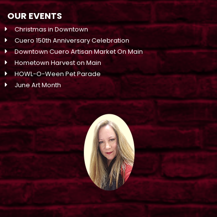
OUR EVENTS
Christmas in Downtown
Cuero 150th Anniversary Celebration
Downtown Cuero Artisan Market On Main
Hometown Harvest on Main
HOWL-O-Ween Pet Parade
June Art Month