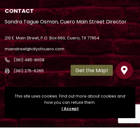
CONTACT
Sandra Tague Osman, Cuero Main Street Director
210 E. Main Street, P.O. Box 660, Cuero, TX 77954
mainstreet@cityofcuero.com
(361) 485-8008
(361) 275-6265
This site uses cookies. Find out more about cookies and
how you can refuse them.
I Accept
Copyright
2022. All Rights Reserved. Powered by