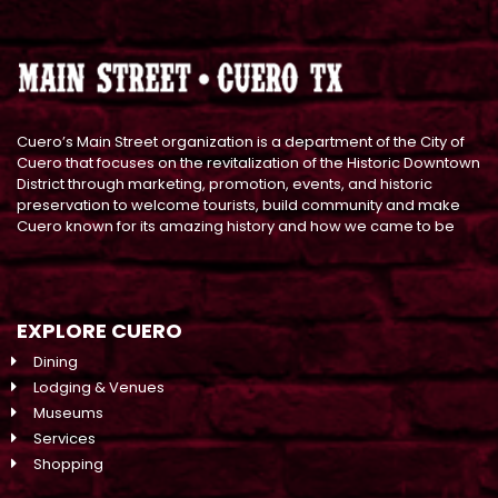
Cuero’s Main Street organization is a department of the City of
Cuero that focuses on the revitalization of the Historic Downtown
District through marketing, promotion, events, and historic
preservation to welcome tourists, build community and make
Cuero known for its amazing history and how we came to be
EXPLORE CUERO
Dining
Lodging & Venues
Museums
Services
Shopping