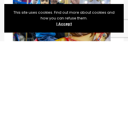
This site uses cookies. Find out more about cookies and
how you can refuse them.
I Accept