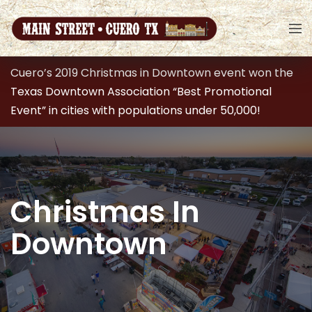
Cuero’s 2019 Christmas in Downtown event won the
Texas Downtown Association “Best Promotional
Event” in cities with populations under 50,000!
Christmas In
Downtown