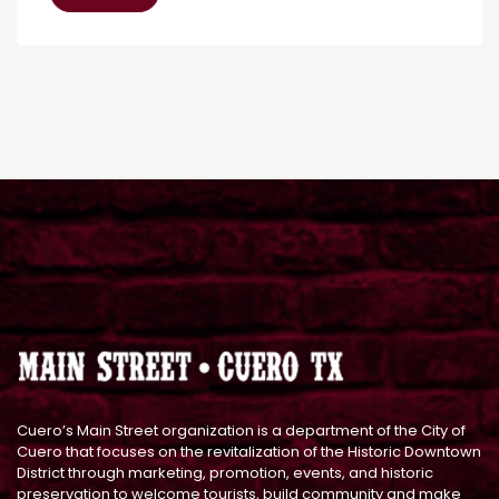
Cuero’s Main Street organization is a department of the City of
Cuero that focuses on the revitalization of the Historic Downtown
District through marketing, promotion, events, and historic
preservation to welcome tourists, build community and make