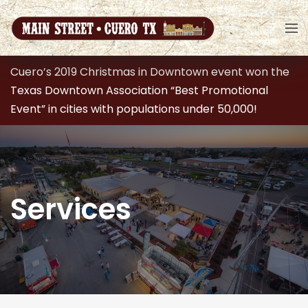
Cuero’s 2019 Christmas in Downtown event won the
Texas Downtown Association “Best Promotional
Event” in cities with populations under 50,000!
Services