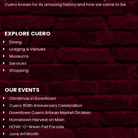
Cuero known for its amazing history and how we came to be
EXPLORE CUERO
Dining
Lodging & Venues
Museums
Services
Shopping
OUR EVENTS
Christmas in Downtown
Cuero 150th Anniversary Celebration
Downtown Cuero Artisan Market On Main
Hometown Harvest on Main
HOWL-O-Ween Pet Parade
June Art Month