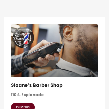
Sloane’s Barber Shop
110 S. Esplanade
PREVIOUS