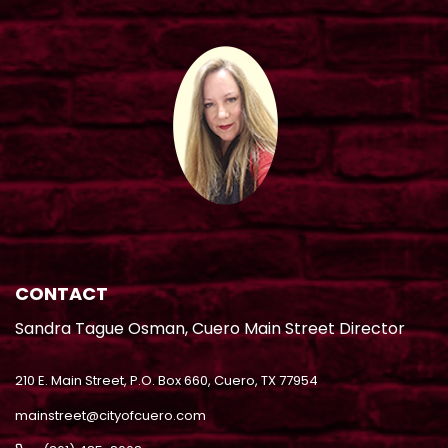
CONTACT
Sandra Tague Osman, Cuero Main Street Director
210 E. Main Street, P.O. Box 660, Cuero, TX 77954
mainstreet@cityofcuero.com