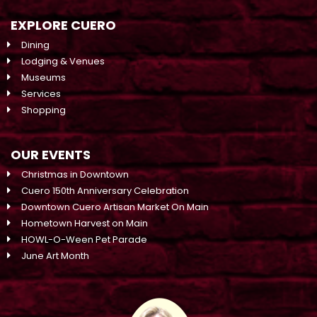
EXPLORE CUERO
Dining
Lodging & Venues
Museums
Services
Shopping
OUR EVENTS
Christmas in Downtown
Cuero 150th Anniversary Celebration
Downtown Cuero Artisan Market On Main
Hometown Harvest on Main
HOWL-O-Ween Pet Parade
June Art Month