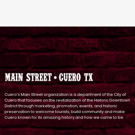
Cuero’s Main Street organization is a department of the City of
Cuero that focuses on the revitalization of the Historic Downtown
District through marketing, promotion, events, and historic
preservation to welcome tourists, build community and make
Cuero known for its amazing history and how we came to be