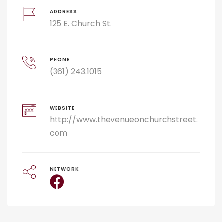
ADDRESS
125 E. Church St.
PHONE
(361) 243.1015
WEBSITE
http://www.thevenueonchurchstreet.
com
NETWORK