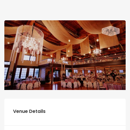
Venue Details