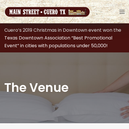
Cuero’s 2019 Christmas in Downtown event won the
Texas Downtown Association “Best Promotional
Event” in cities with populations under 50,000!
The Venue