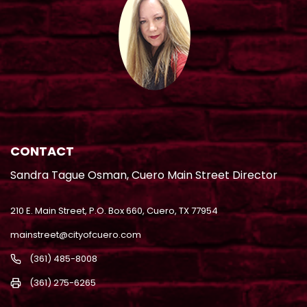
CONTACT
Sandra Tague Osman, Cuero Main Street Director
210 E. Main Street, P.O. Box 660, Cuero, TX 77954
mainstreet@cityofcuero.com
(361) 485-8008
(361) 275-6265