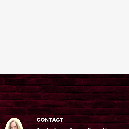
CONTACT