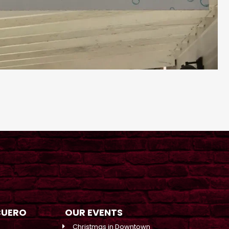
CUERO
OUR EVENTS
Christmas in Downtown