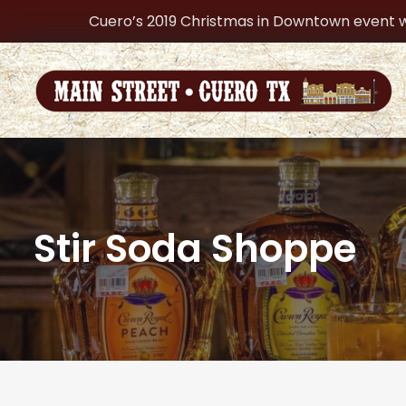
Cuero’s 2019 Christmas in Downtown event w
Stir Soda Shoppe