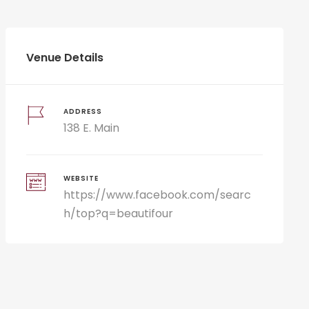
Venue Details
ADDRESS
138 E. Main
WEBSITE
https://www.facebook.com/searc
h/top?q=beautifour