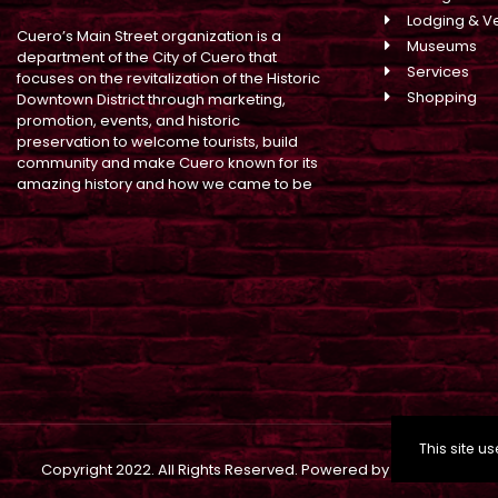
Lodging & V
Cuero’s Main Street organization is a
Museums
department of the City of Cuero that
Services
focuses on the revitalization of the Historic
Shopping
Downtown District through marketing,
promotion, events, and historic
preservation to welcome tourists, build
community and make Cuero known for its
amazing history and how we came to be
This site 
Copyright
2022. All Rights Reserved. Powered by
Building Brand