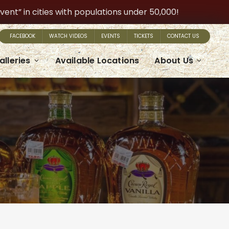
t” in cities with populations under 50,000!
FACEBOOK
WATCH VIDEOS
EVENTS
TICKETS
CONTACT US
alleries
Available Locations
About Us