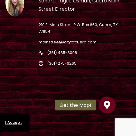
Sandra Tague Osman, Cuero Main
Street Director
210 E. Main Street, P.O. Box 660, Cuero, TX
77954
mainstreet@cityofcuero.com
(361) 485-8008
(361) 275-6265
.
I Accept