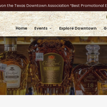
on the Texas Downtown Association “Best Promotional Even
Home
Events
Explore Downtown
G