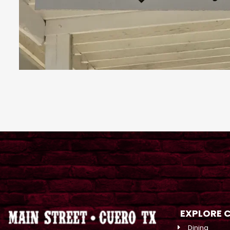
EXPLORE 
Dining