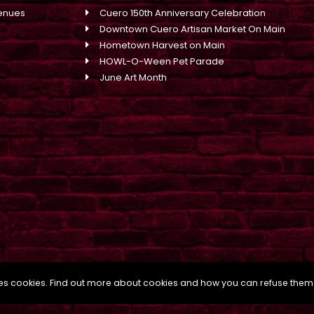
enues
Cuero 150th Anniversary Celebration
Downtown Cuero Artisan Market On Main
Hometown Harvest on Main
HOWL-O-Ween Pet Parade
June Art Month
uses cookies. Find out more about cookies and how you can refuse them
s Marketing