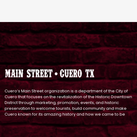
Cuero’s Main Street organization is a department of the City of
Cuero that focuses on the revitalization of the Historic Downtown
District through marketing, promotion, events, and historic
preservation to welcome tourists, build community and make
Cuero known for its amazing history and how we came to be