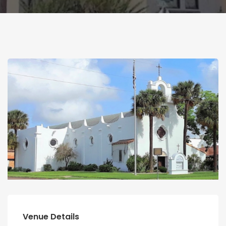
Venue Details