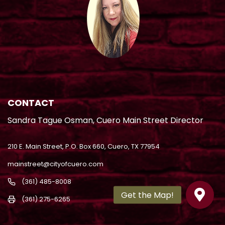
CONTACT
Sandra Tague Osman, Cuero Main Street Director
210 E. Main Street, P.O. Box 660, Cuero, TX 77954
mainstreet@cityofcuero.com
(361) 485-8008
(361) 275-6265