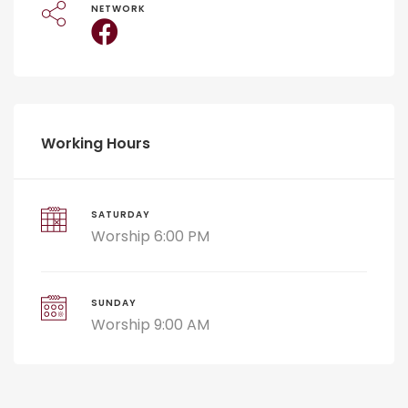
NETWORK
Working Hours
SATURDAY
Worship 6:00 PM
SUNDAY
Worship 9:00 AM