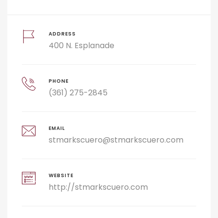
ADDRESS
400 N. Esplanade
PHONE
(361) 275-2845
EMAIL
stmarkscuero@stmarkscuero.com
WEBSITE
http://stmarkscuero.com