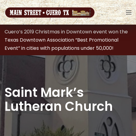
Cuero’s 2019 Christmas in Downtown event won the
Texas Downtown Association “Best Promotional
Event” in cities with populations under 50,000!
Saint Mark’s
Lutheran Church