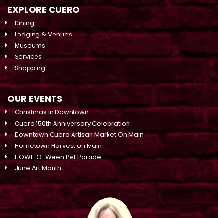
EXPLORE CUERO
Dining
Lodging & Venues
Museums
Services
Shopping
OUR EVENTS
Christmas in Downtown
Cuero 150th Anniversary Celebration
Downtown Cuero Artisan Market On Main
Hometown Harvest on Main
HOWL-O-Ween Pet Parade
June Art Month