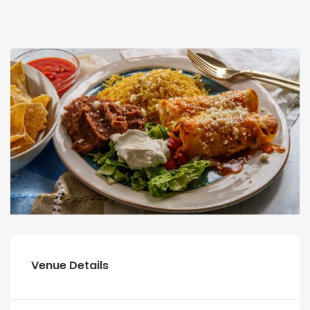
Venue Details