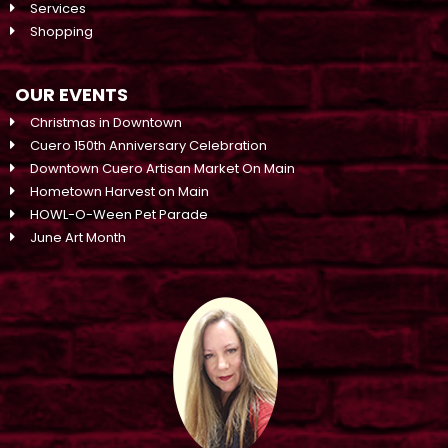
Services
Shopping
OUR EVENTS
Christmas in Downtown
Cuero 150th Anniversary Celebration
Downtown Cuero Artisan Market On Main
Hometown Harvest on Main
HOWL-O-Ween Pet Parade
June Art Month