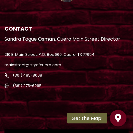
CONTACT
Sandra Tague Osman, Cuero Main Street Director
210 E. Main Street, P.O. Box 660, Cuero, TX 77954
mainstreet@cityofcuero.com
(361) 485-8008
(361) 275-6265