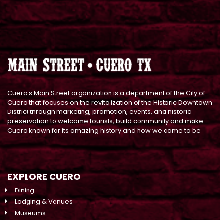
Cuero’s Main Street organization is a department of the City of
Cuero that focuses on the revitalization of the Historic Downtown
District through marketing, promotion, events, and historic
preservation to welcome tourists, build community and make
Cuero known for its amazing history and how we came to be
EXPLORE CUERO
Dining
Lodging & Venues
Museums