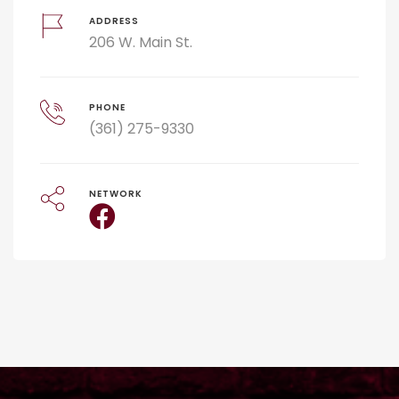
ADDRESS
206 W. Main St.
PHONE
(361) 275-9330
NETWORK