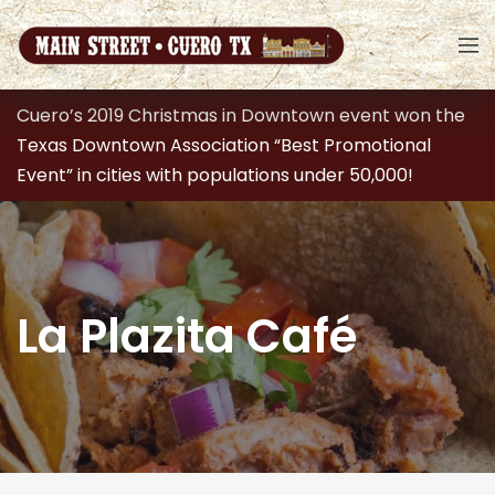
Cuero’s 2019 Christmas in Downtown event won the
Texas Downtown Association “Best Promotional
Event” in cities with populations under 50,000!
La Plazita Café