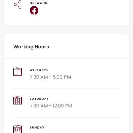
NETWORK
Working Hours
WEEKDAYS
7:30 AM - 5:00 PM
SATURDAY
7:30 AM - 12:00 PM
SUNDAY