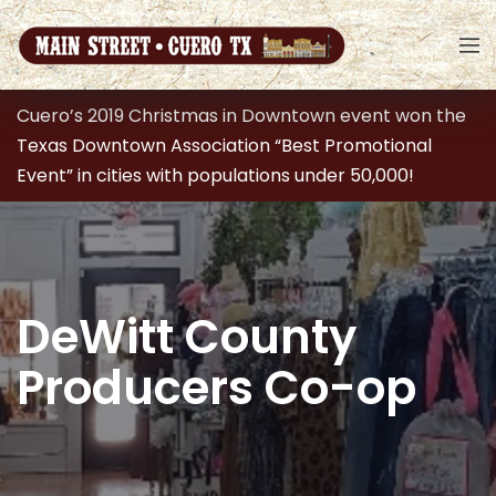
Cuero’s 2019 Christmas in Downtown event won the
Texas Downtown Association “Best Promotional
Event” in cities with populations under 50,000!
DeWitt County
Producers Co-op