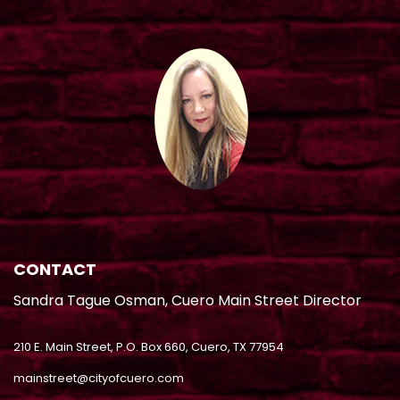
CONTACT
Sandra Tague Osman, Cuero Main Street Director
210 E. Main Street, P.O. Box 660, Cuero, TX 77954
mainstreet@cityofcuero.com