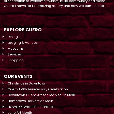
preservation to welcome tourists, build community and make
Cuero known for its amazing history and how we came to be
EXPLORE CUERO
Dining
Lodging & Venues
Museums
Services
Shopping
OUR EVENTS
Christmas in Downtown
Cuero 150th Anniversary Celebration
Downtown Cuero Artisan Market On Main
Hometown Harvest on Main
HOWL-O-Ween Pet Parade
June Art Month