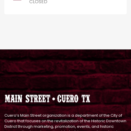
CLOSED
Cuero’s Main Street organization is a department of the City of
Cuero that focuses on the revitalization of the Historic Downtown
District through marketing, promotion, events, and historic