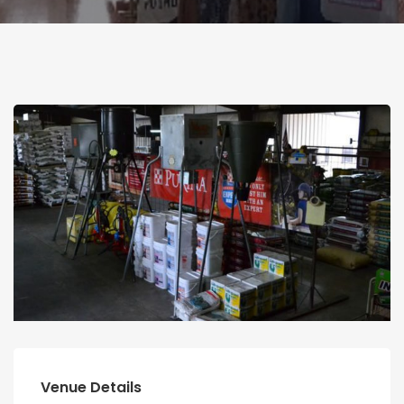
Venue Details