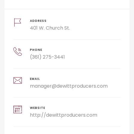
ADDRESS
401 W. Church St.
PHONE
(361) 275-3441
EMAIL
manager@dewittproducers.com
WEBSITE
http://dewittproducers.com