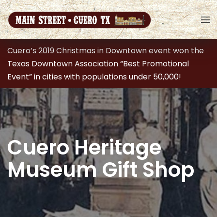
Cuero’s 2019 Christmas in Downtown event won the
Texas Downtown Association “Best Promotional
Event” in cities with populations under 50,000!
Cuero Heritage
Museum Gift Shop