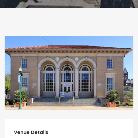
Venue Details