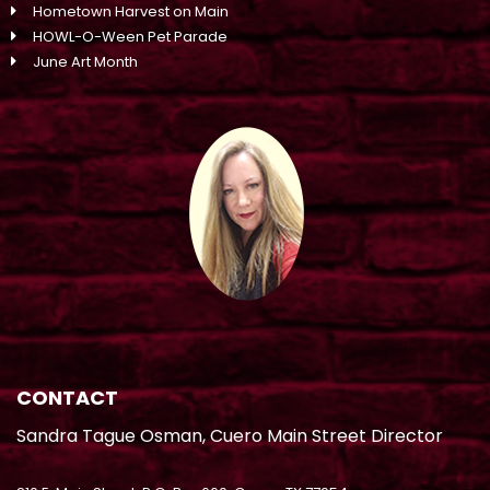
Hometown Harvest on Main
HOWL-O-Ween Pet Parade
June Art Month
CONTACT
Sandra Tague Osman, Cuero Main Street Director