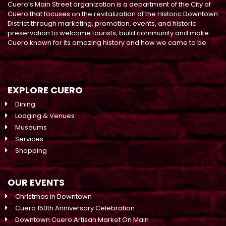
Cuero’s Main Street organization is a department of the City of
Cuero that focuses on the revitalization of the Historic Downtown
District through marketing, promotion, events, and historic
preservation to welcome tourists, build community and make
Cuero known for its amazing history and how we came to be
EXPLORE CUERO
Dining
Lodging & Venues
Museums
Services
Shopping
OUR EVENTS
Christmas in Downtown
Cuero 150th Anniversary Celebration
Downtown Cuero Artisan Market On Main