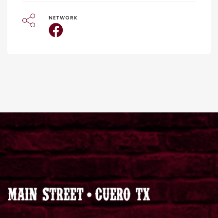
NETWORK