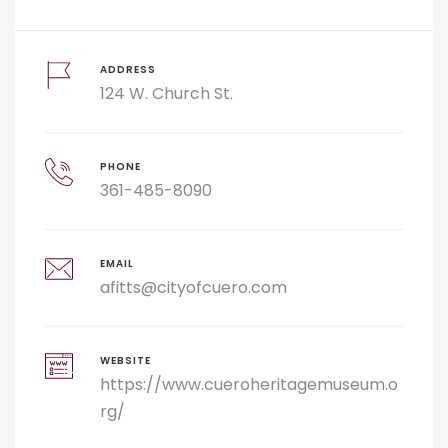
ADDRESS
124 W. Church St.
PHONE
361-485-8090
EMAIL
afitts@cityofcuero.com
WEBSITE
https://www.cueroheritagemuseum.o
rg/