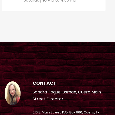
Saturday 10 AM to 4:30 PM
CONTACT
Sandra Tague Osman, Cuero Main
Street Director
210 E. Main Street, P.O. Box 660, Cuero, TX