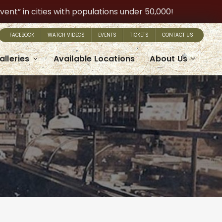
t” in cities with populations under 50,000!
FACEBOOK
WATCH VIDEOS
EVENTS
TICKETS
CONTACT US
alleries
Available Locations
About Us