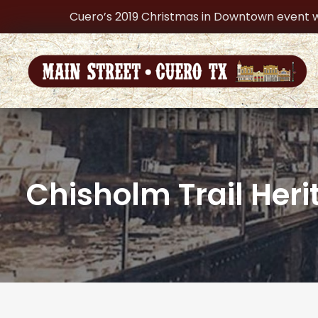
Cuero’s 2019 Christmas in Downtown event w
Chisholm Trail He