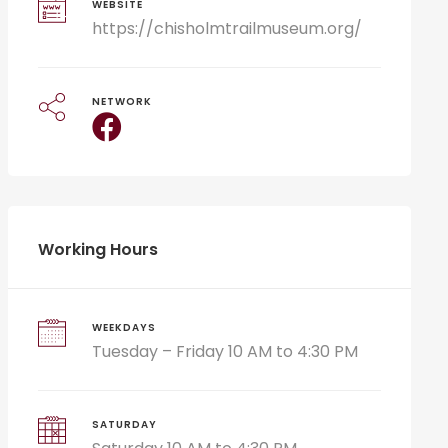
WEBSITE
https://chisholmtrailmuseum.org/
NETWORK
Working Hours
WEEKDAYS
Tuesday – Friday 10 AM to 4:30 PM
SATURDAY