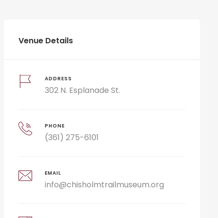
Venue Details
ADDRESS
302 N. Esplanade St.
PHONE
(361) 275-6101
EMAIL
info@chisholmtrailmuseum.org