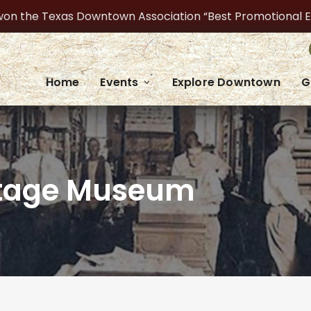
on the Texas Downtown Association “Best Promotional Even
Home
Events
Explore Downtown
G
ritage Museum