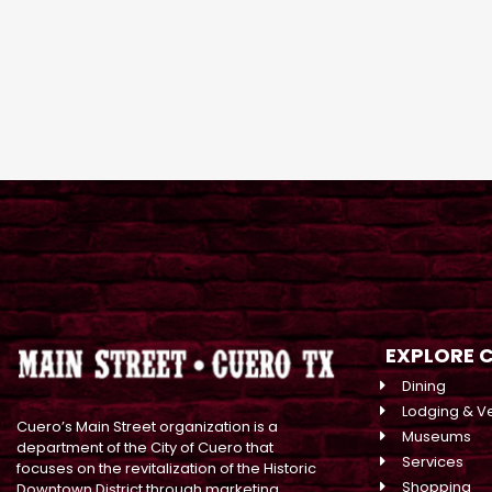
EXPLORE 
Dining
Lodging & V
Cuero’s Main Street organization is a
Museums
department of the City of Cuero that
Services
focuses on the revitalization of the Historic
Shopping
Downtown District through marketing,