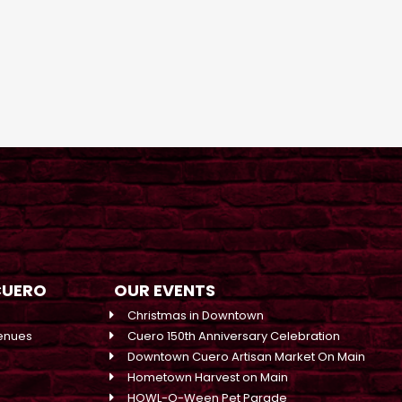
CUERO
OUR EVENTS
Christmas in Downtown
enues
Cuero 150th Anniversary Celebration
Downtown Cuero Artisan Market On Main
Hometown Harvest on Main
HOWL-O-Ween Pet Parade