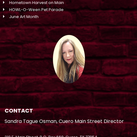
Hometown Harvest on Main
HOWL-O-Ween Pet Parade
June Art Month
CONTACT
Sandra Tague Osman, Cuero Main Street Director