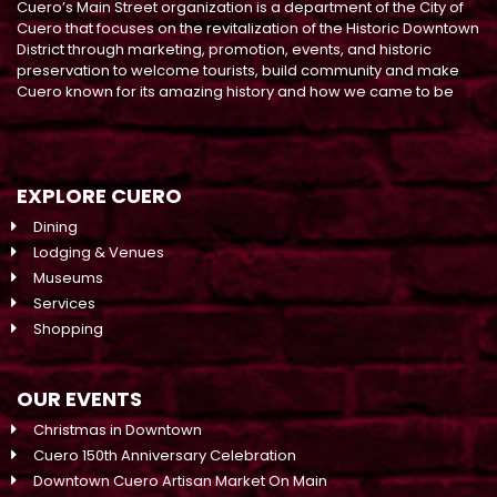
Cuero’s Main Street organization is a department of the City of
Cuero that focuses on the revitalization of the Historic Downtown
District through marketing, promotion, events, and historic
preservation to welcome tourists, build community and make
Cuero known for its amazing history and how we came to be
EXPLORE CUERO
Dining
Lodging & Venues
Museums
Services
Shopping
OUR EVENTS
Christmas in Downtown
Cuero 150th Anniversary Celebration
Downtown Cuero Artisan Market On Main