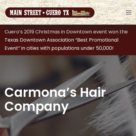
Cuero’s 2019 Christmas in Downtown event won the
Texas Downtown Association “Best Promotional
Event” in cities with populations under 50,000!
Carmona’s Hair
Company