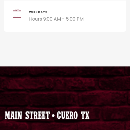
WEEKDAYS
Hours 9:00 AM - 5:00 PM