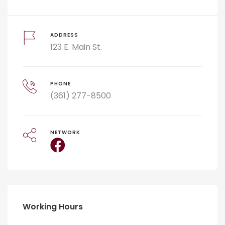
ADDRESS
123 E. Main St.
PHONE
(361) 277-8500
NETWORK
Working Hours