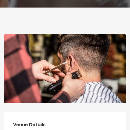
Venue Details