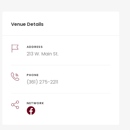
Venue Details
ADDRESS
213 W. Main St.
PHONE
(361) 275-2211
NETWORK