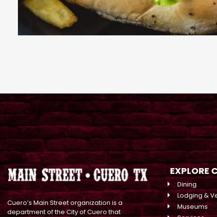
EXPLORE 
Dining
Lodging & V
Cuero’s Main Street organization is a
Museums
department of the City of Cuero that