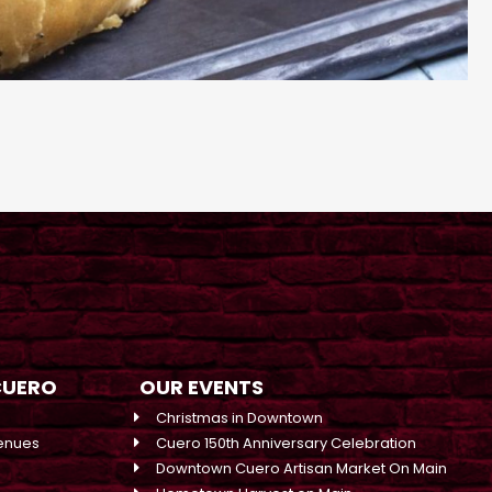
CUERO
OUR EVENTS
Christmas in Downtown
enues
Cuero 150th Anniversary Celebration
Downtown Cuero Artisan Market On Main