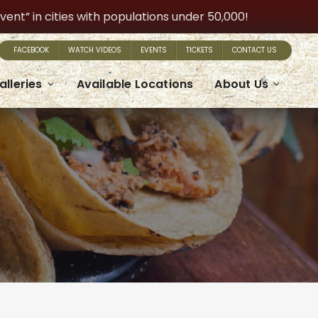
t” in cities with populations under 50,000!
FACEBOOK
WATCH VIDEOS
EVENTS
TICKETS
CONTACT US
alleries
Available Locations
About Us