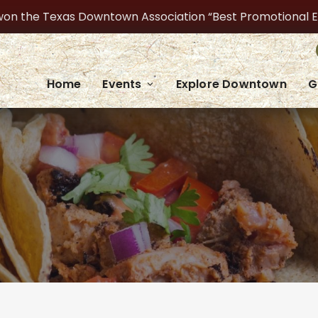
on the Texas Downtown Association “Best Promotional Even
Home
Events
Explore Downtown
G