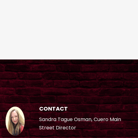
CONTACT
Sandra Tague Osman, Cuero Main
Street Director