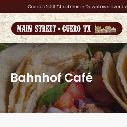
Cuero’s 2019 Christmas in Downtown event w
Bahnhof Café