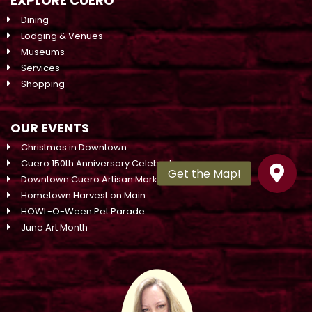
EXPLORE CUERO
Dining
Lodging & Venues
Museums
Services
Shopping
OUR EVENTS
Christmas in Downtown
Cuero 150th Anniversary Celebration
Downtown Cuero Artisan Market On Main
Hometown Harvest on Main
HOWL-O-Ween Pet Parade
June Art Month