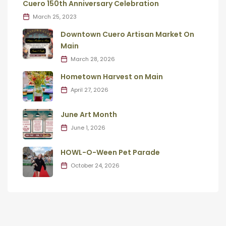
Cuero 150th Anniversary Celebration
March 25, 2023
Downtown Cuero Artisan Market On
Main
March 28, 2026
Hometown Harvest on Main
April 27, 2026
June Art Month
June 1, 2026
HOWL-O-Ween Pet Parade
October 24, 2026