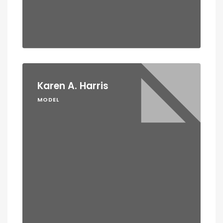
Karen A. Harris
MODEL