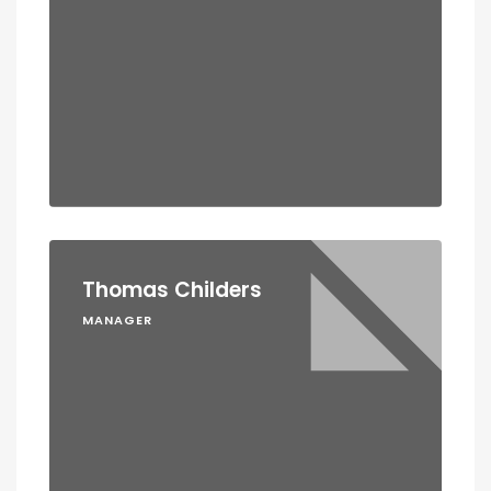
Thomas Childers
MANAGER