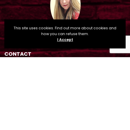
This site uses cookies. Find out more about cookies and
how you can refuse them.
I Accept
CONTACT
Sandra Tague Osman, Cuero Main Street Director
210 E. Main Street, P.O. Box 660, Cuero, TX 77954
mainstreet@cityofcuero.com
(361) 485-8008
(361) 275-6265