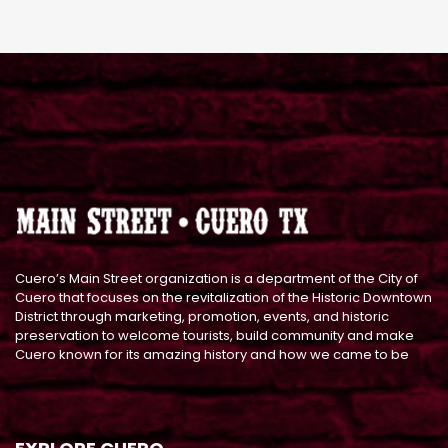
Cuero’s Main Street organization is a department of the City of
Cuero that focuses on the revitalization of the Historic Downtown
District through marketing, promotion, events, and historic
preservation to welcome tourists, build community and make
Cuero known for its amazing history and how we came to be