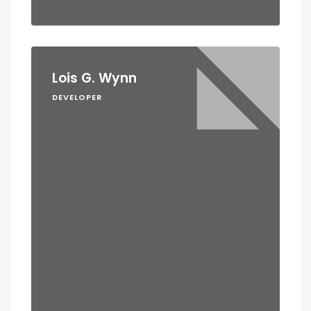
Lois G. Wynn
DEVELOPER