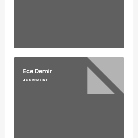
Ece Demir
JOURNALIST