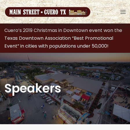
Cuero’s 2019 Christmas in Downtown event won the
Texas Downtown Association “Best Promotional
Event” in cities with populations under 50,000!
Speakers