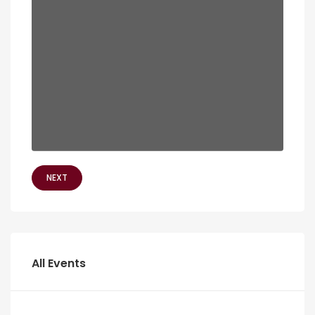
NEXT
All Events