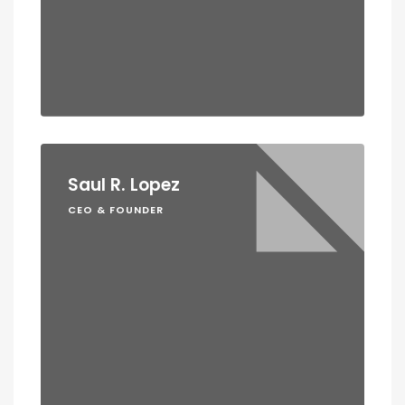
Saul R. Lopez
CEO & FOUNDER