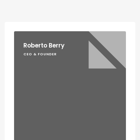
Roberto Berry
CEO & FOUNDER