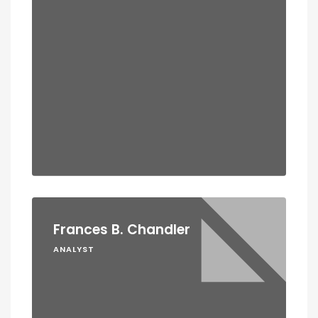
Frances B. Chandler
ANALYST