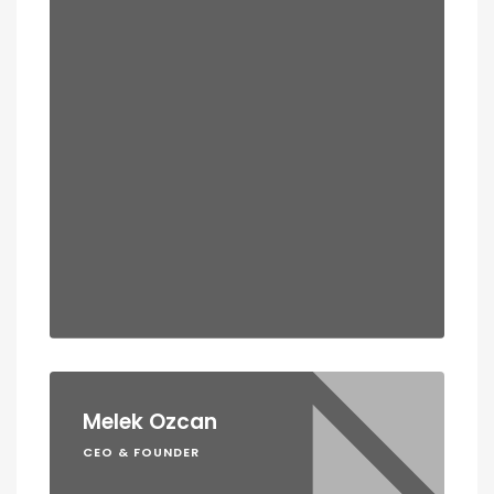
Melek Ozcan
CEO & FOUNDER