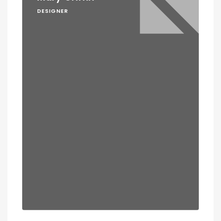
DESIGNER