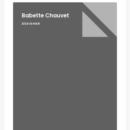
Babette Chauvet
DESIGNER