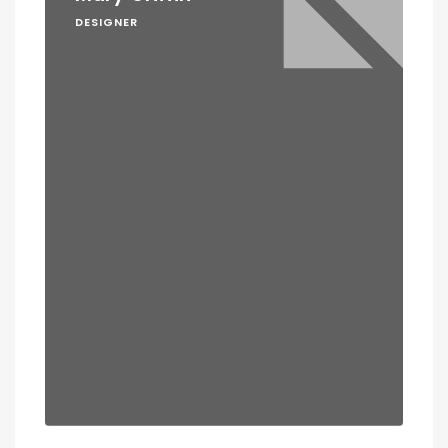
DESIGNER