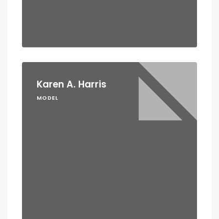
Karen A. Harris
MODEL