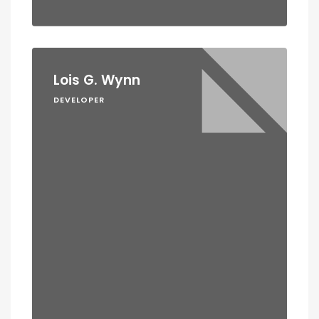
Lois G. Wynn
DEVELOPER