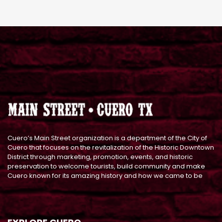
Cuero’s Main Street organization is a department of the City of
Cuero that focuses on the revitalization of the Historic Downtown
District through marketing, promotion, events, and historic
preservation to welcome tourists, build community and make
Cuero known for its amazing history and how we came to be