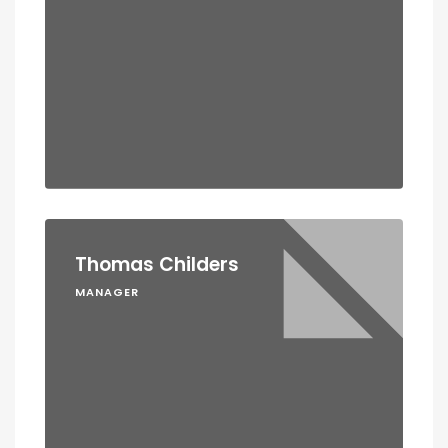
Thomas Childers
MANAGER