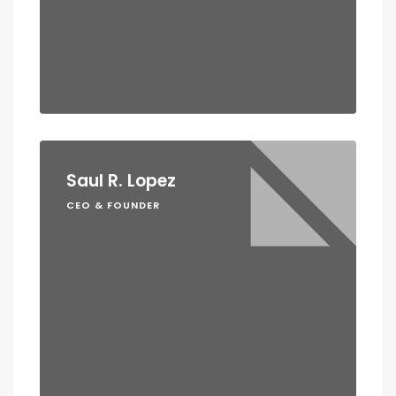
Saul R. Lopez
CEO & FOUNDER