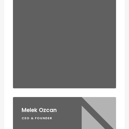
Melek Ozcan
CEO & FOUNDER