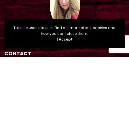
This site uses cookies. Find out more about cookies and
how you can refuse them.
I Accept
CONTACT
Sandra Tague Osman, Cuero Main Street Director
210 E. Main Street, P.O. Box 660, Cuero, TX 77954
mainstreet@cityofcuero.com
(361) 485-8008
(361) 275-6265