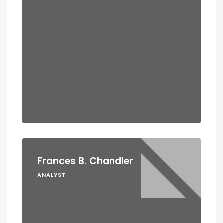
Frances B. Chandler
ANALYST