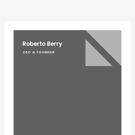
Roberto Berry
CEO & FOUNDER