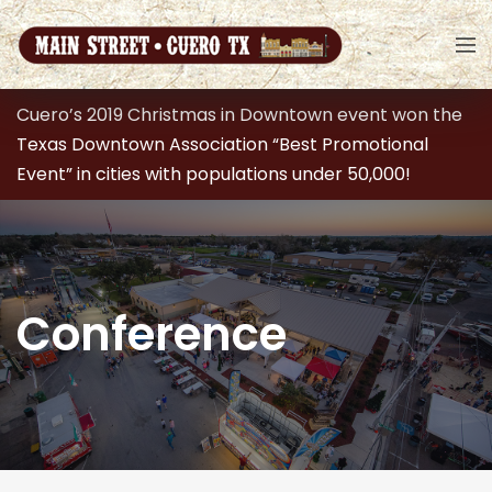
Cuero’s 2019 Christmas in Downtown event won the
Texas Downtown Association “Best Promotional
Event” in cities with populations under 50,000!
Conference