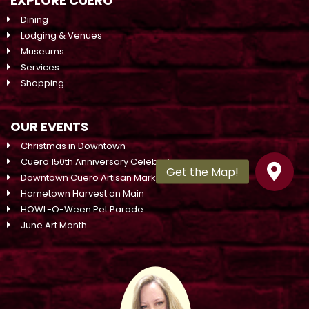
EXPLORE CUERO
Dining
Lodging & Venues
Museums
Services
Shopping
OUR EVENTS
Christmas in Downtown
Cuero 150th Anniversary Celebration
Downtown Cuero Artisan Market On Main
Hometown Harvest on Main
HOWL-O-Ween Pet Parade
June Art Month