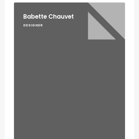
Babette Chauvet
DESIGNER