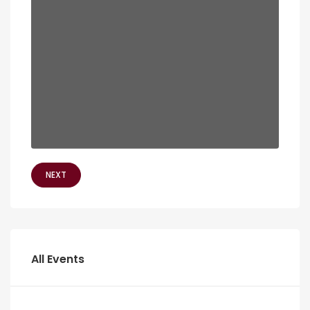
NEXT
All Events