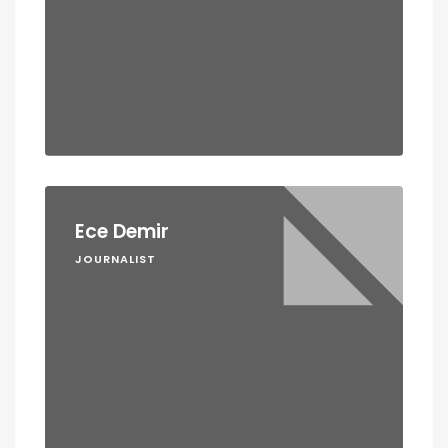
Ece Demir
JOURNALIST