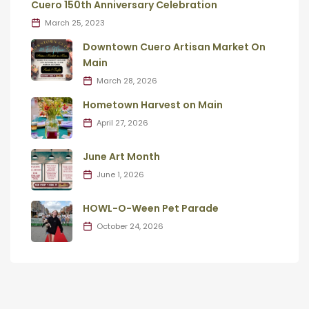
Cuero 150th Anniversary Celebration
March 25, 2023
Downtown Cuero Artisan Market On
Main
March 28, 2026
Hometown Harvest on Main
April 27, 2026
June Art Month
June 1, 2026
HOWL-O-Ween Pet Parade
October 24, 2026