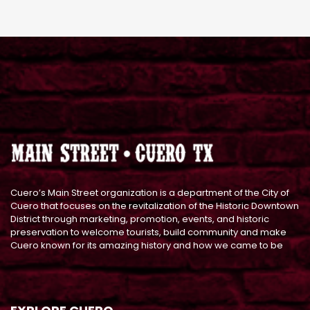
Cuero’s Main Street organization is a department of the City of
Cuero that focuses on the revitalization of the Historic Downtown
District through marketing, promotion, events, and historic
preservation to welcome tourists, build community and make
Cuero known for its amazing history and how we came to be