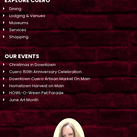
EXPLORE CUERO
Dining
Lodging & Venues
Museums
Services
Shopping
OUR EVENTS
Christmas in Downtown
Cuero 150th Anniversary Celebration
Downtown Cuero Artisan Market On Main
Hometown Harvest on Main
HOWL-O-Ween Pet Parade
June Art Month