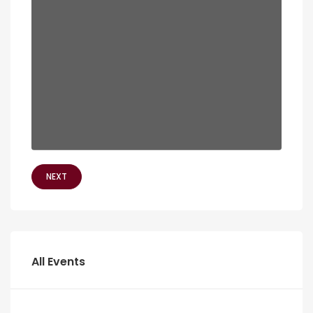
NEXT
All Events