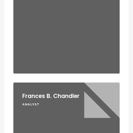
Frances B. Chandler
ANALYST