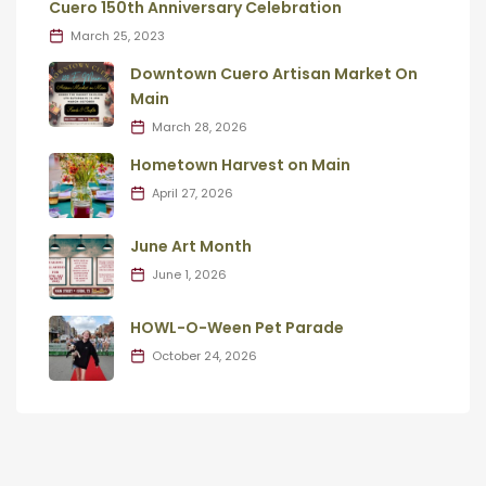
Cuero 150th Anniversary Celebration
March 25, 2023
Downtown Cuero Artisan Market On
Main
March 28, 2026
Hometown Harvest on Main
April 27, 2026
June Art Month
June 1, 2026
HOWL-O-Ween Pet Parade
October 24, 2026