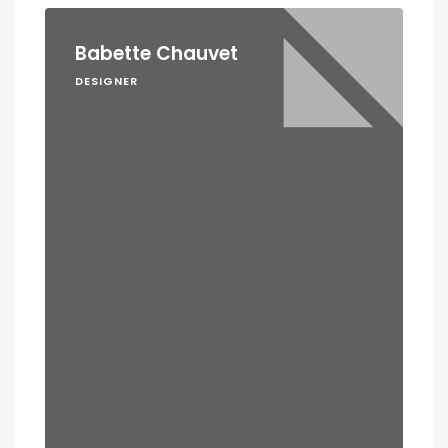
Babette Chauvet
DESIGNER