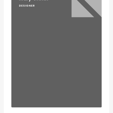
DESIGNER