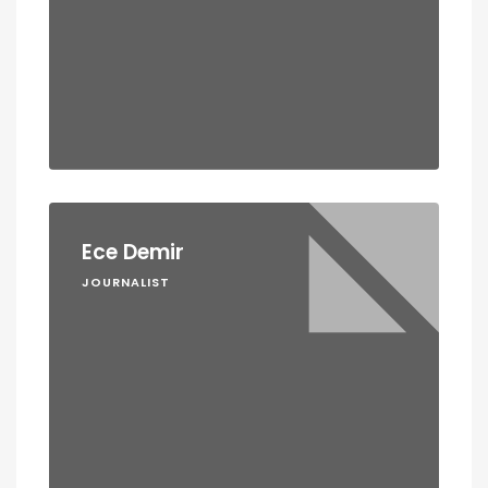
Ece Demir
JOURNALIST