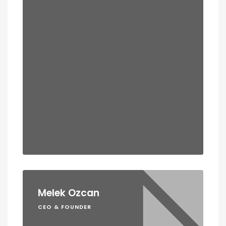
Melek Ozcan
CEO & FOUNDER