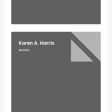
Karen A. Harris
MODEL