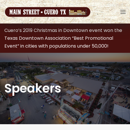
Cuero’s 2019 Christmas in Downtown event won the
Texas Downtown Association “Best Promotional
Event” in cities with populations under 50,000!
Speakers