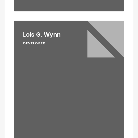
Lois G. Wynn
DEVELOPER