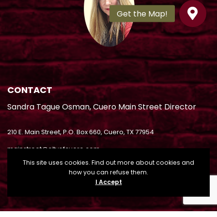
CONTACT
Sandra Tague Osman, Cuero Main Street Director
210 E. Main Street, P.O. Box 660, Cuero, TX 77954
mainstreet@cityofcuero.com
This site uses cookies. Find out more about cookies and
(361) 485-8008
how you can refuse them.
I Accept
(361) 275-6265