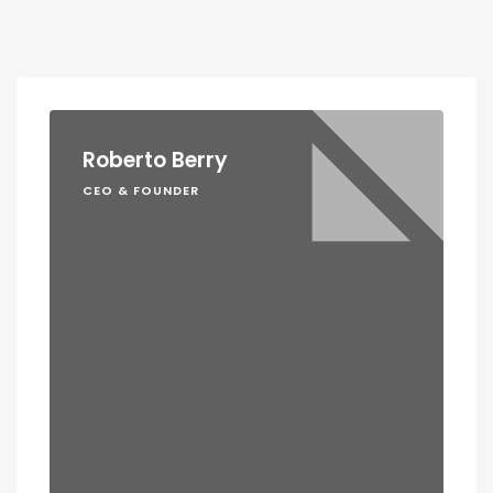
Roberto Berry
CEO & FOUNDER