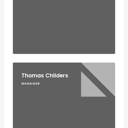
Thomas Childers
MANAGER