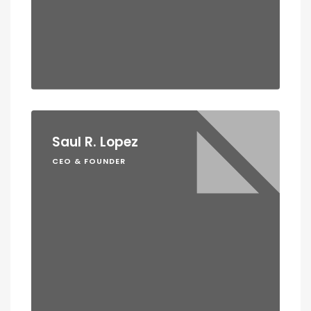
Saul R. Lopez
CEO & FOUNDER