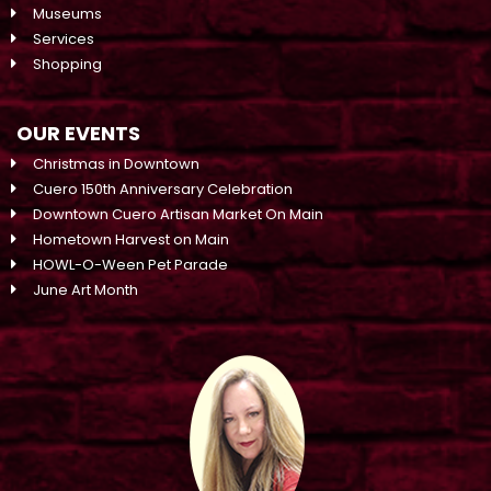
Museums
Services
Shopping
OUR EVENTS
Christmas in Downtown
Cuero 150th Anniversary Celebration
Downtown Cuero Artisan Market On Main
Hometown Harvest on Main
HOWL-O-Ween Pet Parade
June Art Month