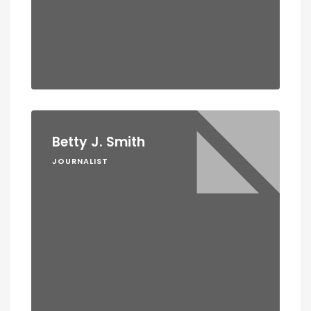
Betty J. Smith
JOURNALIST