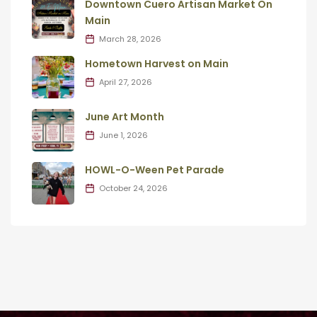
Downtown Cuero Artisan Market On
Main
March 28, 2026
Hometown Harvest on Main
April 27, 2026
June Art Month
June 1, 2026
HOWL-O-Ween Pet Parade
October 24, 2026