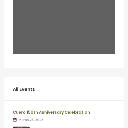
All Events
Cuero 150th Anniversary Celebration
March 25, 2023