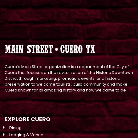
Cuero’s Main Street organization is a department of the City of
Cuero that focuses on the revitalization of the Historic Downtown
District through marketing, promotion, events, and historic
preservation to welcome tourists, build community and make
Cuero known for its amazing history and how we came to be
EXPLORE CUERO
Dining
Lodging & Venues