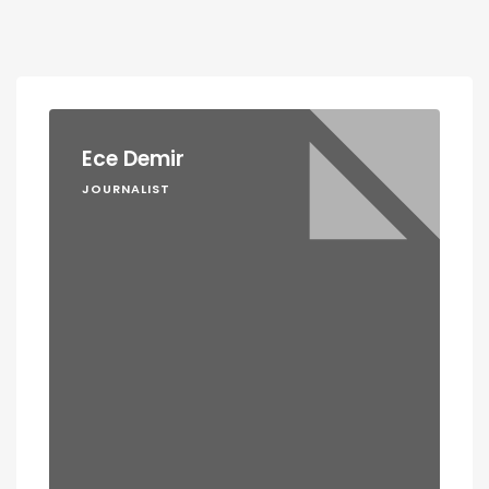
Ece Demir
JOURNALIST