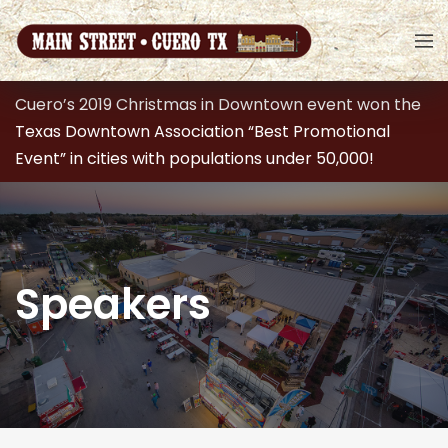
Cuero’s 2019 Christmas in Downtown event won the
Texas Downtown Association “Best Promotional
Event” in cities with populations under 50,000!
Speakers