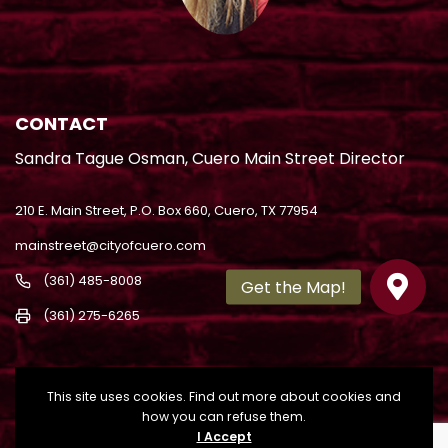
CONTACT
Sandra Tague Osman, Cuero Main Street Director
210 E. Main Street, P.O. Box 660, Cuero, TX 77954
mainstreet@cityofcuero.com
(361) 485-8008
(361) 275-6265
This site uses cookies. Find out more about cookies and
how you can refuse them.
I Accept