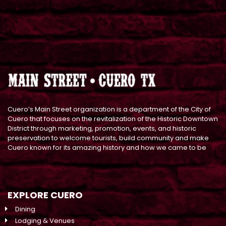
Cuero’s Main Street organization is a department of the City of
Cuero that focuses on the revitalization of the Historic Downtown
District through marketing, promotion, events, and historic
preservation to welcome tourists, build community and make
Cuero known for its amazing history and how we came to be
EXPLORE CUERO
Dining
Lodging & Venues