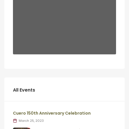
All Events
Cuero 150th Anniversary Celebration
March 25, 2023