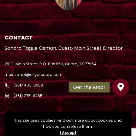
CONTACT
Sandra Tague Osman, Cuero Main Street Director
210 E. Main Street, P.O. Box 660, Cuero, TX 77954
mainstreet@cityofcuero.com
(361) 485-8008
(361) 275-6265
This site uses cookies. Find out more about cookies and
how you can refuse them.
I Accept