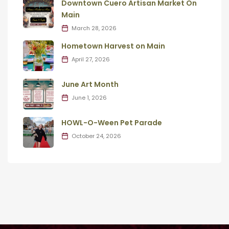
Downtown Cuero Artisan Market On
Main
March 28, 2026
Hometown Harvest on Main
April 27, 2026
June Art Month
June 1, 2026
HOWL-O-Ween Pet Parade
October 24, 2026