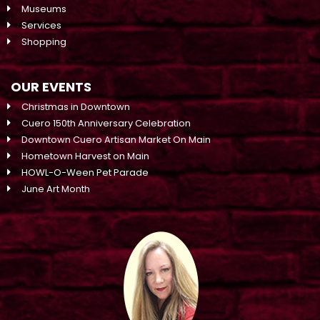
Museums
Services
Shopping
OUR EVENTS
Christmas in Downtown
Cuero 150th Anniversary Celebration
Downtown Cuero Artisan Market On Main
Hometown Harvest on Main
HOWL-O-Ween Pet Parade
June Art Month