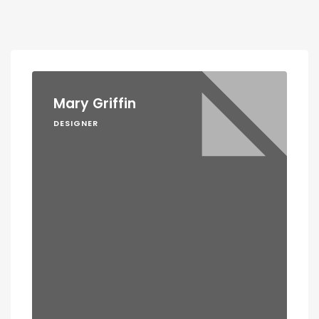
Mary Griffin
DESIGNER