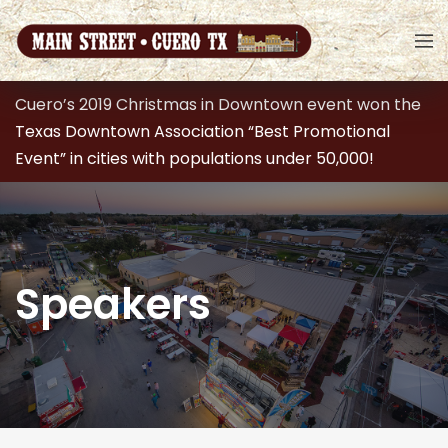
Cuero’s 2019 Christmas in Downtown event won the
Texas Downtown Association “Best Promotional
Event” in cities with populations under 50,000!
Speakers