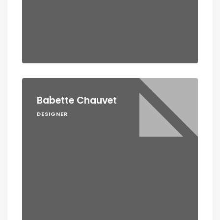
Babette Chauvet
DESIGNER