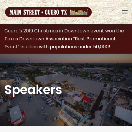
Cuero’s 2019 Christmas in Downtown event won the
Texas Downtown Association “Best Promotional
Event” in cities with populations under 50,000!
Speakers