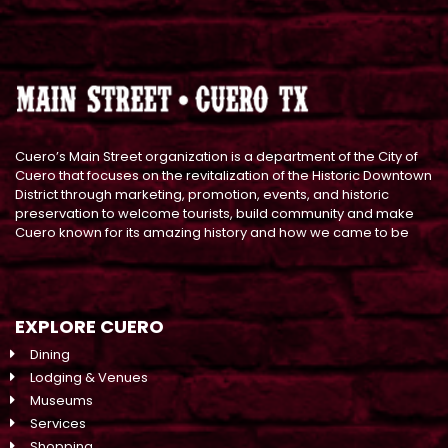
Cuero’s Main Street organization is a department of the City of
Cuero that focuses on the revitalization of the Historic Downtown
District through marketing, promotion, events, and historic
preservation to welcome tourists, build community and make
Cuero known for its amazing history and how we came to be
EXPLORE CUERO
Dining
Lodging & Venues
Museums
Services
Shopping