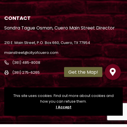
CONTACT
Sandra Tague Osman, Cuero Main Street Director
210 E. Main Street, P.O. Box 660, Cuero, TX 77954
mainstreet@cityofcuero.com
(361) 485-8008
(361) 275-6265
This site uses cookies. Find out more about cookies and
how you can refuse them.
I Accept