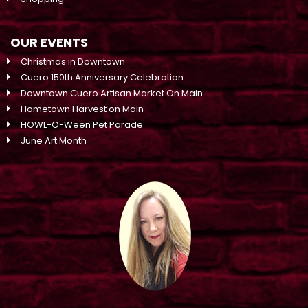
OUR EVENTS
Christmas in Downtown
Cuero 150th Anniversary Celebration
Downtown Cuero Artisan Market On Main
Hometown Harvest on Main
HOWL-O-Ween Pet Parade
June Art Month