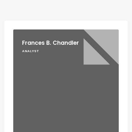
Frances B. Chandler
ANALYST