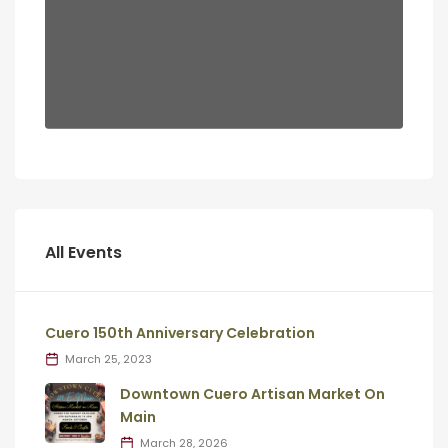
All Events
Cuero 150th Anniversary Celebration
March 25, 2023
Downtown Cuero Artisan Market On
Main
March 28, 2026