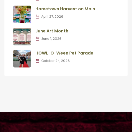
Hometown Harvest on Main
April 27, 2026
June Art Month
June 1, 2026
HOWL-O-Ween Pet Parade
October 24, 2026