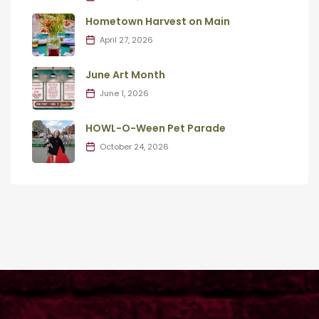
Hometown Harvest on Main
April 27, 2026
June Art Month
June 1, 2026
HOWL-O-Ween Pet Parade
October 24, 2026