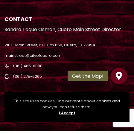
CONTACT
Sandra Tague Osman, Cuero Main Street Director
210 E. Main Street, P.O. Box 660, Cuero, TX 77954
mainstreet@cityofcuero.com
(361) 485-8008
(361) 275-6265
This site uses cookies. Find out more about cookies and
how you can refuse them.
I Accept