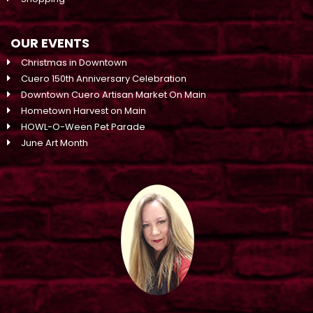
OUR EVENTS
Christmas in Downtown
Cuero 150th Anniversary Celebration
Downtown Cuero Artisan Market On Main
Hometown Harvest on Main
HOWL-O-Ween Pet Parade
June Art Month