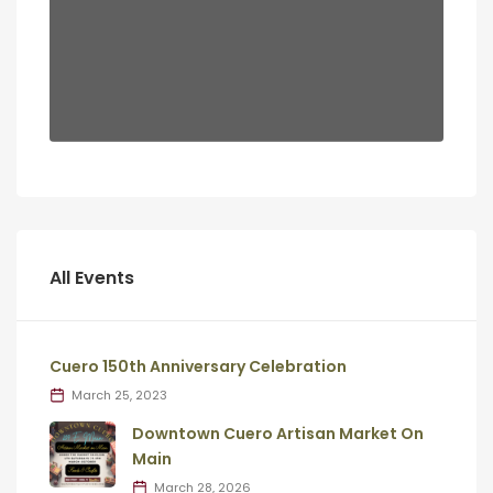
All Events
Cuero 150th Anniversary Celebration
March 25, 2023
Downtown Cuero Artisan Market On
Main
March 28, 2026