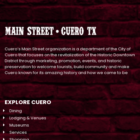
Cuero’s Main Street organization is a department of the City of
Cuero that focuses on the revitalization of the Historic Downtown
District through marketing, promotion, events, and historic
preservation to welcome tourists, build community and make
Cuero known for its amazing history and how we came to be
EXPLORE CUERO
Dining
Lodging & Venues
Museums
Services
Shopping