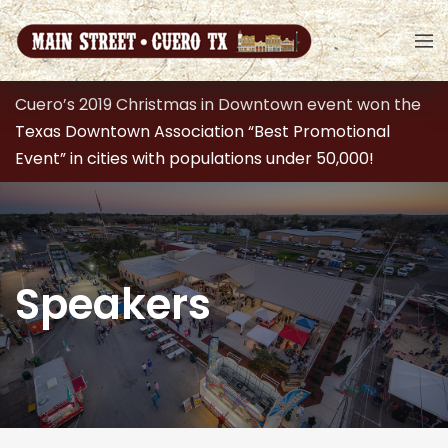
Cuero’s 2019 Christmas in Downtown event won the
Texas Downtown Association “Best Promotional
Event” in cities with populations under 50,000!
Speakers