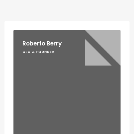
Roberto Berry
CEO & FOUNDER