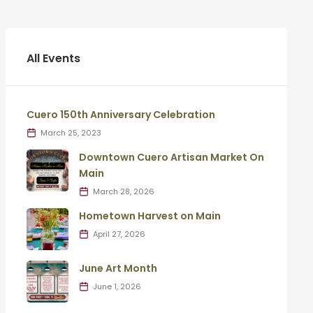
All Events
Cuero 150th Anniversary Celebration
March 25, 2023
Downtown Cuero Artisan Market On
Main
March 28, 2026
Hometown Harvest on Main
April 27, 2026
June Art Month
June 1, 2026