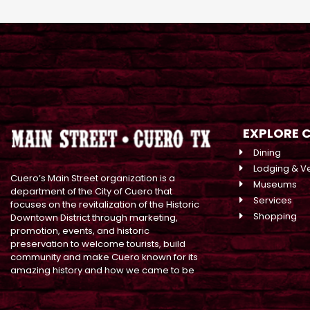
EXPLORE 
Dining
Lodging & V
Cuero’s Main Street organization is a
Museums
department of the City of Cuero that
Services
focuses on the revitalization of the Historic
Shopping
Downtown District through marketing,
promotion, events, and historic
preservation to welcome tourists, build
community and make Cuero known for its
amazing history and how we came to be