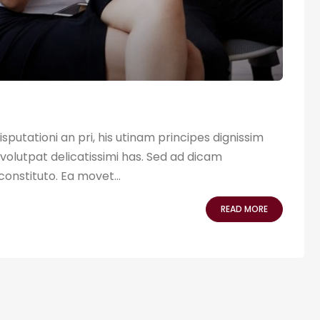
sputationi an pri, his utinam principes dignissim
volutpat delicatissimi has. Sed ad dicam
 constituto. Ea movet...
READ MORE