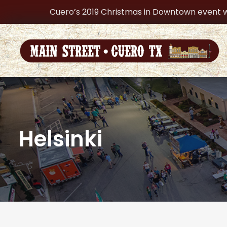
Cuero’s 2019 Christmas in Downtown event w
Helsinki