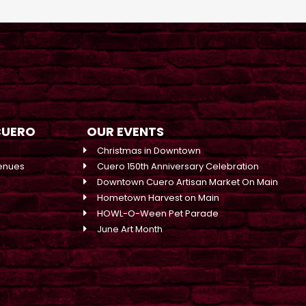
CUERO
OUR EVENTS
Christmas in Downtown
enues
Cuero 150th Anniversary Celebration
Downtown Cuero Artisan Market On Main
Hometown Harvest on Main
HOWL-O-Ween Pet Parade
June Art Month