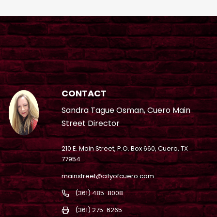
CONTACT
Sandra Tague Osman, Cuero Main
Street Director
210 E. Main Street, P.O. Box 660, Cuero, TX
77954
mainstreet@cityofcuero.com
(361) 485-8008
(361) 275-6265