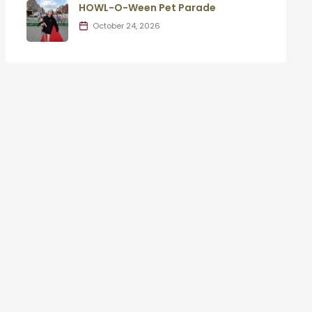
HOWL-O-Ween Pet Parade
October 24, 2026