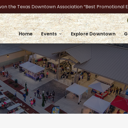
on the Texas Downtown Association “Best Promotional Even
Home
Events
Explore Downtown
G