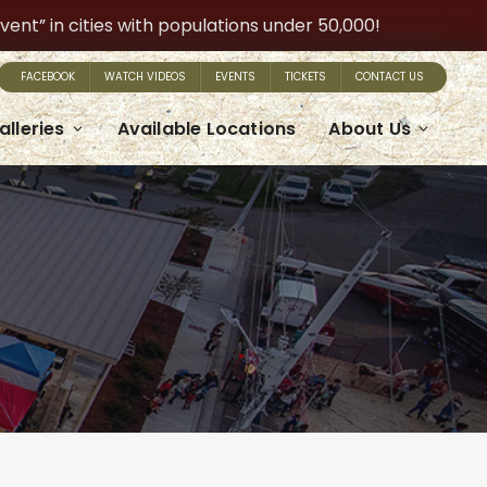
t” in cities with populations under 50,000!
FACEBOOK
WATCH VIDEOS
EVENTS
TICKETS
CONTACT US
alleries
Available Locations
About Us