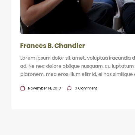
Frances B. Chandler
Lorem ipsum dolor sit amet, voluptua iracundia di
ad. Ne nec dolore oblique nusquam, cu luptatum 
platonem, mea eros illum elitr id, ei has similique
November 14, 2018
0 Comment