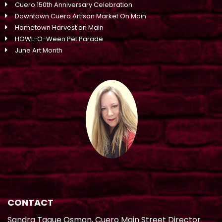
Cuero 150th Anniversary Celebration
Downtown Cuero Artisan Market On Main
Hometown Harvest on Main
HOWL-O-Ween Pet Parade
June Art Month
CONTACT
Sandra Tague Osman, Cuero Main Street Director