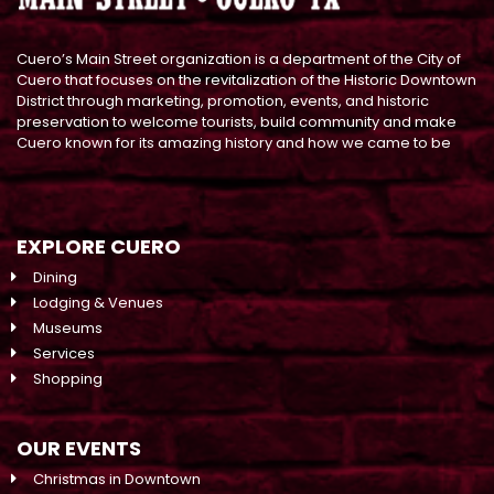
Cuero’s Main Street organization is a department of the City of
Cuero that focuses on the revitalization of the Historic Downtown
District through marketing, promotion, events, and historic
preservation to welcome tourists, build community and make
Cuero known for its amazing history and how we came to be
EXPLORE CUERO
Dining
Lodging & Venues
Museums
Services
Shopping
OUR EVENTS
Christmas in Downtown