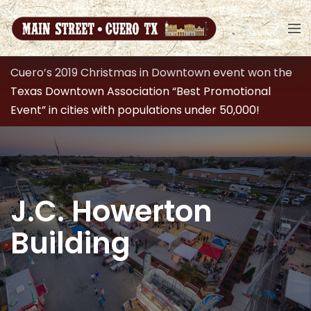
Cuero’s 2019 Christmas in Downtown event won the
Texas Downtown Association “Best Promotional
Event” in cities with populations under 50,000!
J.C. Howerton
Building