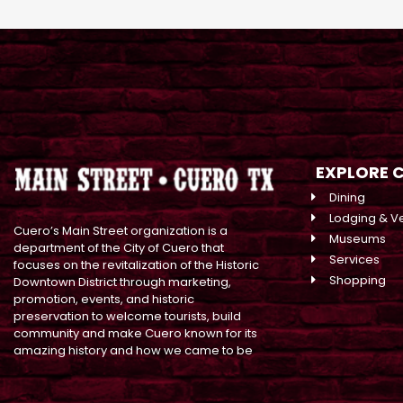
EXPLORE 
Dining
Lodging & V
Cuero’s Main Street organization is a
Museums
department of the City of Cuero that
Services
focuses on the revitalization of the Historic
Shopping
Downtown District through marketing,
promotion, events, and historic
preservation to welcome tourists, build
community and make Cuero known for its
amazing history and how we came to be