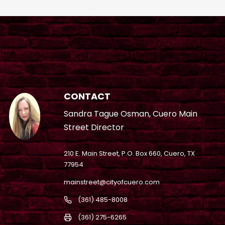
CONTACT
Sandra Tague Osman, Cuero Main
Street Director
210 E. Main Street, P.O. Box 660, Cuero, TX
77954
mainstreet@cityofcuero.com
(361) 485-8008
(361) 275-6265