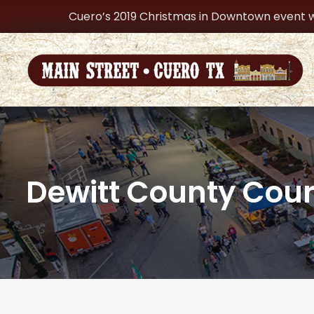
Cuero’s 2019 Christmas in Downtown event w
Dewitt County Cou