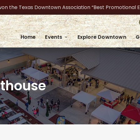
on the Texas Downtown Association “Best Promotional Even
Home
Events
Explore Downtown
G
rthouse