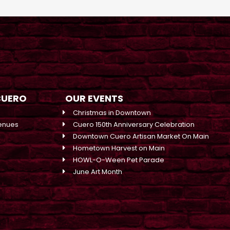
CUERO
OUR EVENTS
Christmas in Downtown
enues
Cuero 150th Anniversary Celebration
Downtown Cuero Artisan Market On Main
Hometown Harvest on Main
HOWL-O-Ween Pet Parade
June Art Month