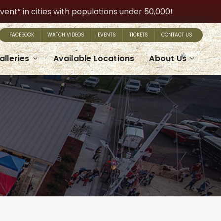
t” in cities with populations under 50,000!
FACEBOOK
WATCH VIDEOS
EVENTS
TICKETS
CONTACT US
alleries
Available Locations
About Us