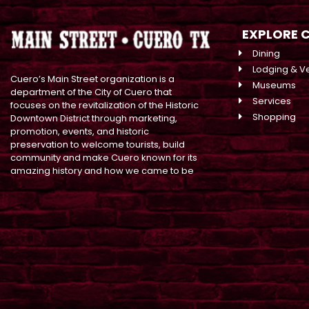
EXPLORE 
Dining
Lodging & V
Cuero’s Main Street organization is a
Museums
department of the City of Cuero that
Services
focuses on the revitalization of the Historic
Shopping
Downtown District through marketing,
promotion, events, and historic
preservation to welcome tourists, build
community and make Cuero known for its
amazing history and how we came to be