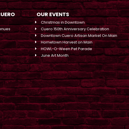
CUERO
OUR EVENTS
Christmas in Downtown
enues
Cuero 150th Anniversary Celebration
Downtown Cuero Artisan Market On Main
Hometown Harvest on Main
HOWL-O-Ween Pet Parade
June Art Month