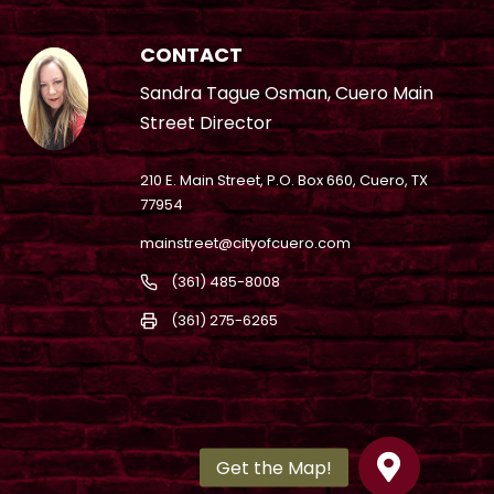
CONTACT
Sandra Tague Osman, Cuero Main
Street Director
210 E. Main Street, P.O. Box 660, Cuero, TX
77954
mainstreet@cityofcuero.com
(361) 485-8008
(361) 275-6265