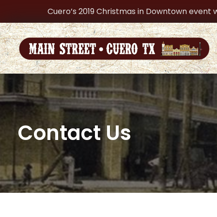
Cuero’s 2019 Christmas in Downtown event w
Contact Us