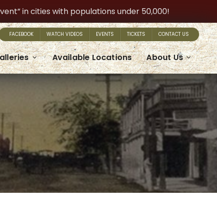
t” in cities with populations under 50,000!
FACEBOOK
WATCH VIDEOS
EVENTS
TICKETS
CONTACT US
alleries
Available Locations
About Us