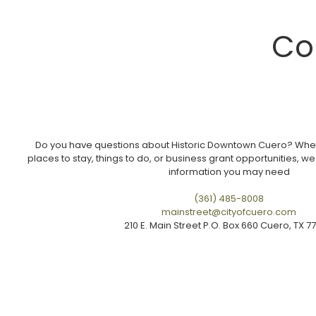
Co
Do you have questions about Historic Downtown Cuero? Wheth
places to stay, things to do, or business grant opportunities, we
information you may need
(361) 485-8008
mainstreet@cityofcuero.com
210 E. Main Street P.O. Box 660 Cuero, TX 7