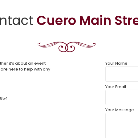
ntact
Cuero Main Str
er it’s about an event,
Your Name
 are here to help with any
Your Email
7954
Your Message