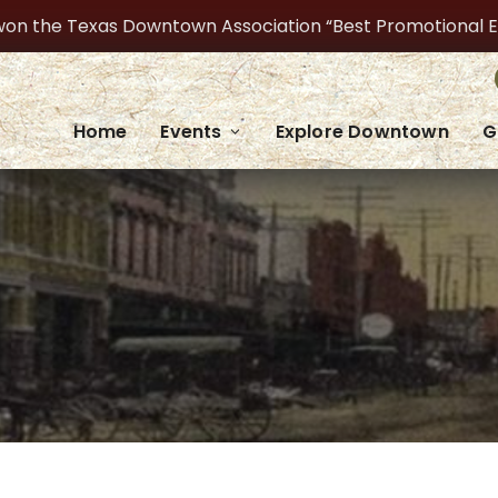
on the Texas Downtown Association “Best Promotional Even
Home
Events
Explore Downtown
G