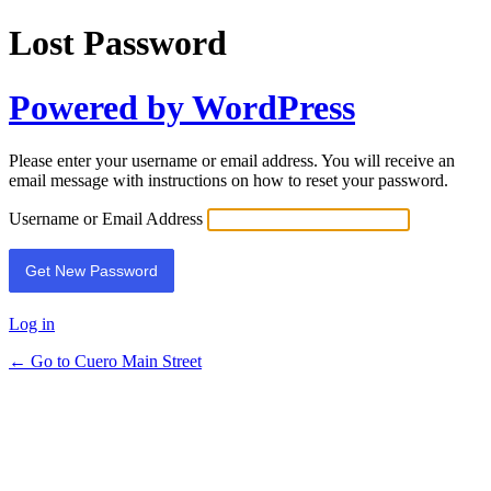
Lost Password
Powered by WordPress
Please enter your username or email address. You will receive an
email message with instructions on how to reset your password.
Username or Email Address
Log in
← Go to Cuero Main Street