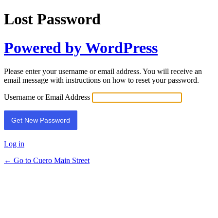
Lost Password
Powered by WordPress
Please enter your username or email address. You will receive an
email message with instructions on how to reset your password.
Username or Email Address
Log in
← Go to Cuero Main Street