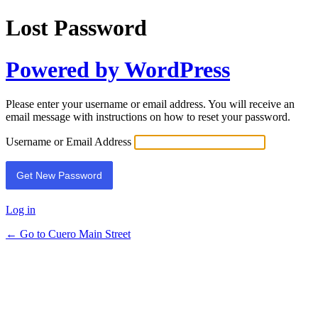
Lost Password
Powered by WordPress
Please enter your username or email address. You will receive an
email message with instructions on how to reset your password.
Username or Email Address
Log in
← Go to Cuero Main Street