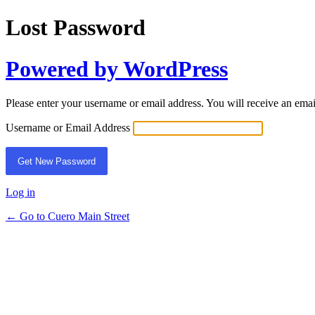
Lost Password
Powered by WordPress
Please enter your username or email address. You will receive an ema
Username or Email Address
Log in
← Go to Cuero Main Street