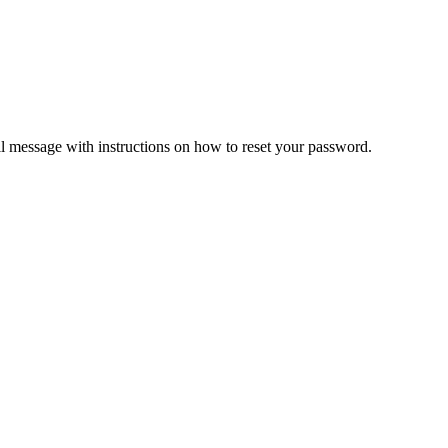
il message with instructions on how to reset your password.