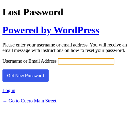
Lost Password
Powered by WordPress
Please enter your username or email address. You will receive an
email message with instructions on how to reset your password.
Username or Email Address
Log in
← Go to Cuero Main Street