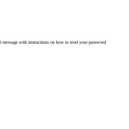
il message with instructions on how to reset your password.