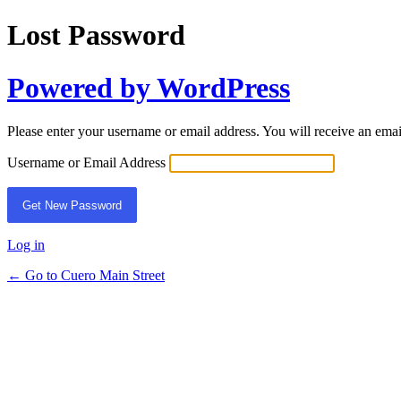
Lost Password
Powered by WordPress
Please enter your username or email address. You will receive an ema
Username or Email Address
Log in
← Go to Cuero Main Street