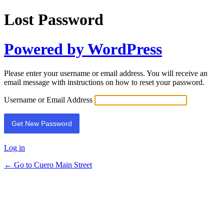
Lost Password
Powered by WordPress
Please enter your username or email address. You will receive an
email message with instructions on how to reset your password.
Username or Email Address
Log in
← Go to Cuero Main Street