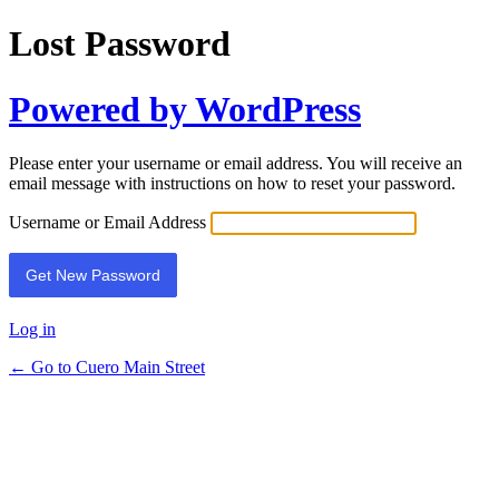
Lost Password
Powered by WordPress
Please enter your username or email address. You will receive an
email message with instructions on how to reset your password.
Username or Email Address
Log in
← Go to Cuero Main Street